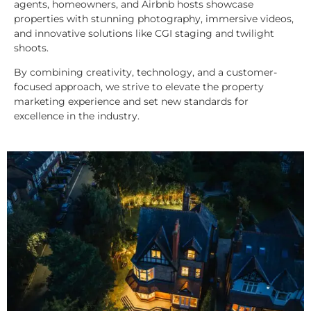
agents, homeowners, and Airbnb hosts showcase
properties with stunning photography, immersive videos,
and innovative solutions like CGI staging and twilight
shoots.
By combining creativity, technology, and a customer-
focused approach, we strive to elevate the property
marketing experience and set new standards for
excellence in the industry.