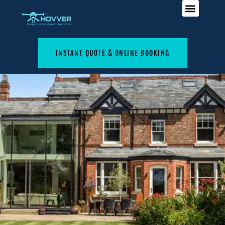
INSTANT QUOTE & ONLINE BOOKING