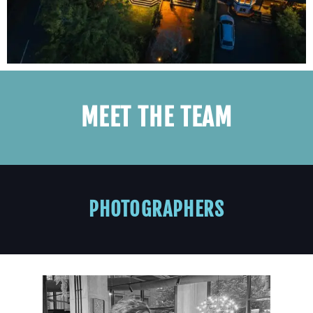
MEET THE TEAM
PHOTOGRAPHERS