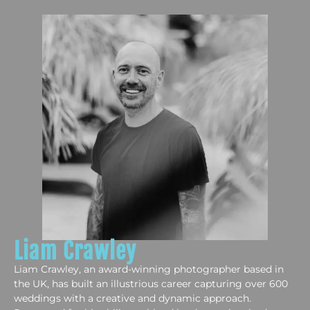
Liam Crawley
Liam Crawley, an award-winning photographer based in
the UK, has built an illustrious career capturing over 600
weddings with a creative and dynamic approach.