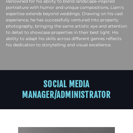
Renowned for his ability to blend landscape-inspired
portraiture with humor and unique compositions, Liam’s
expertise extends beyond weddings. Drawing on his vast
experience, he has successfully ventured into property
photography, bringing the same artistic eye and attention
to detail to showcase properties in their best light. His
ability to adapt his skills across different genres reflects
his dedication to storytelling and visual excellence.
SOCIAL MEDIA
MANAGER/ADMINISTRATOR