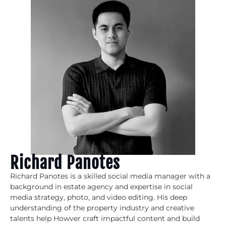
Richard Panotes
Richard Panotes is a skilled social media manager with a
background in estate agency and expertise in social
media strategy, photo, and video editing. His deep
understanding of the property industry and creative
talents help Howver craft impactful content and build