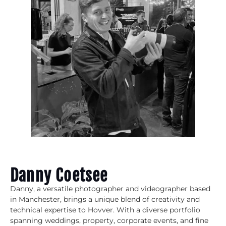
Danny Coetsee
Danny, a versatile photographer and videographer based
in Manchester, brings a unique blend of creativity and
technical expertise to Hovver. With a diverse portfolio
spanning weddings, property, corporate events, and fine