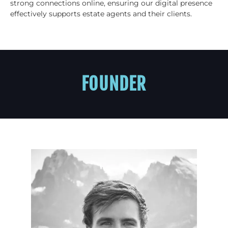
strong connections online, ensuring our digital presence
effectively supports estate agents and their clients.
FOUNDER