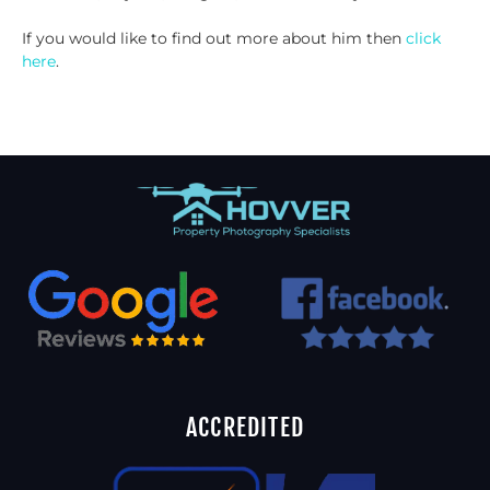
If you would like to find out more about him then
click
here
.
ACCREDITED