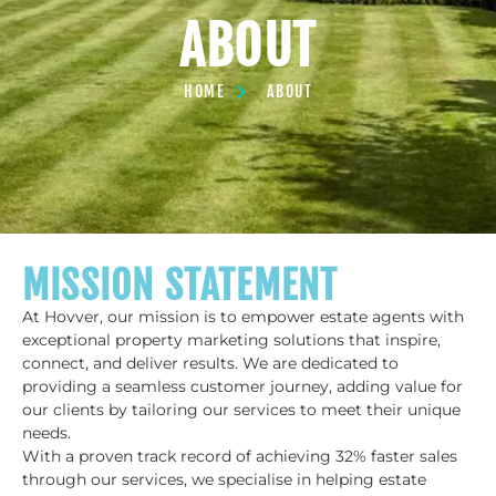
ABOUT
HOME
ABOUT
MISSION STATEMENT
At Hovver, our mission is to empower estate agents with
exceptional property marketing solutions that inspire,
connect, and deliver results. We are dedicated to
providing a seamless customer journey, adding value for
our clients by tailoring our services to meet their unique
needs.
With a proven track record of achieving 32% faster sales
through our services, we specialise in helping estate