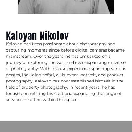
Kaloyan Nikolov
Kaloyan has been passionate about photography and
capturing moments since before digital cameras became
mainstream. Over the years, he has embarked on a
journey of exploring the vast and ever-expanding universe
of photography. With diverse experience spanning various
genres, including safari, club, event, portrait, and product
photography, Kaloyan has now established himself in the
field of property photography. In recent years, he has
focused on refining his craft and expanding the range of
services he offers within this space.