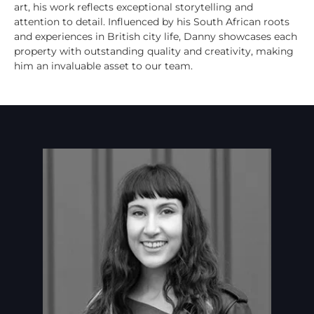
art, his work reflects exceptional storytelling and
attention to detail. Influenced by his South African roots
and experiences in British city life, Danny showcases each
property with outstanding quality and creativity, making
him an invaluable asset to our team.