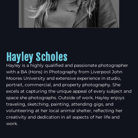
Hayley Scholes
Hayley is a highly qualified and passionate photographer
with a BA (Hons) in Photography from Liverpool John
Moores University and extensive experience in studio,
portrait, commercial, and property photography. She
excels at capturing the unique appeal of every subject and
space she photographs. Outside of work, Hayley enjoys
traveling, sketching, painting, attending gigs, and
volunteering at her local animal shelter, reflecting her
creativity and dedication in all aspects of her life and
work.