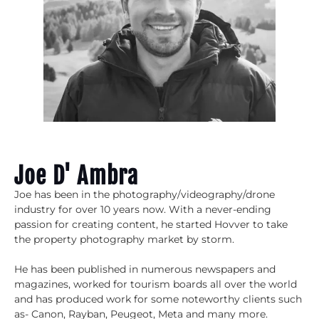
Joe D' Ambra
Joe has been in the photography/videography/drone
industry for over 10 years now. With a never-ending
passion for creating content, he started Hovver to take
the property photography market by storm.
He has been published in numerous newspapers and
magazines, worked for tourism boards all over the world
and has produced work for some noteworthy clients such
as- Canon, Rayban, Peugeot, Meta and many more.