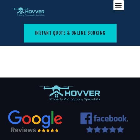
INSTANT QUOTE & ONLINE BOOKING