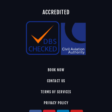
ACCREDITED
BOOK NOW
CONTACT US
TERMS OF SERVICES
PRIVACY POLICY