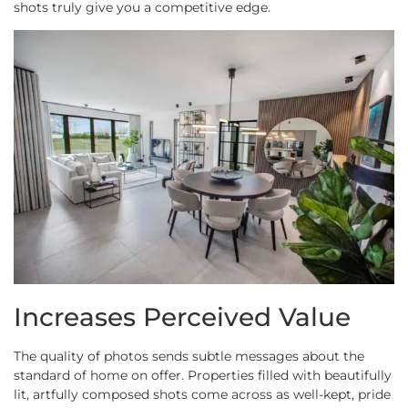
shots truly give you a competitive edge.
Increases Perceived Value
The quality of photos sends subtle messages about the
standard of home on offer. Properties filled with beautifully
lit, artfully composed shots come across as well-kept, pride