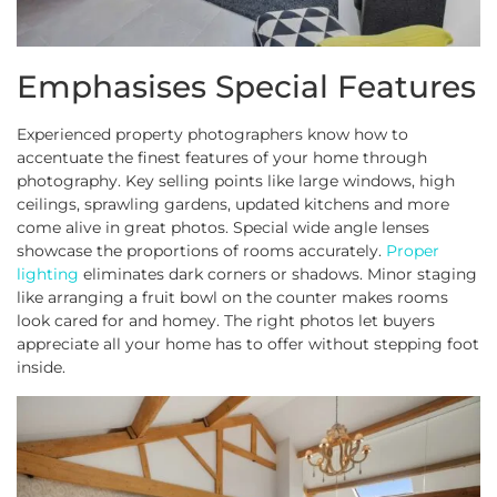
Emphasises Special Features
Experienced property photographers know how to
accentuate the finest features of your home through
photography. Key selling points like large windows, high
ceilings, sprawling gardens, updated kitchens and more
come alive in great photos. Special wide angle lenses
showcase the proportions of rooms accurately.
Proper
lighting
eliminates dark corners or shadows. Minor staging
like arranging a fruit bowl on the counter makes rooms
look cared for and homey. The right photos let buyers
appreciate all your home has to offer without stepping foot
inside.