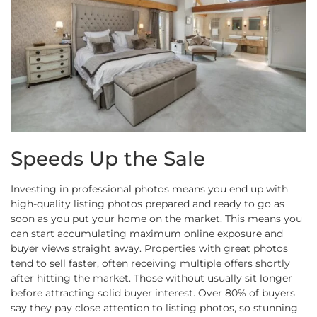
Speeds Up the Sale
Investing in professional photos means you end up with
high-quality listing photos prepared and ready to go as
soon as you put your home on the market. This means you
can start accumulating maximum online exposure and
buyer views straight away. Properties with great photos
tend to sell faster, often receiving multiple offers shortly
after hitting the market. Those without usually sit longer
before attracting solid buyer interest. Over 80% of buyers
say they pay close attention to listing photos, so stunning