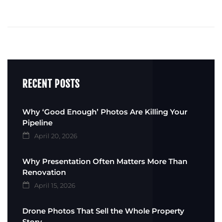
RECENT POSTS
Why ‘Good Enough’ Photos Are Killing Your
Pipeline
April 20, 2026
Why Presentation Often Matters More Than
Renovation
April 15, 2026
Drone Photos That Sell the Whole Property
Story