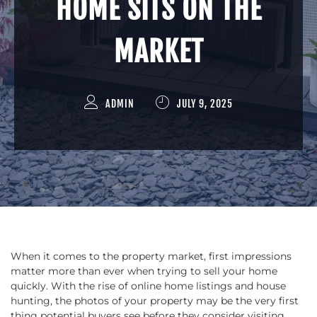
HOME SITS ON THE
MARKET
ADMIN
JULY 9, 2025
When it comes to the property market, first impressions
matter more than ever when trying to sell your home
quickly. With the rise of online home listings and house
hunting, the photos of your property may be the very first
thing potential buyers see before they consider visiting