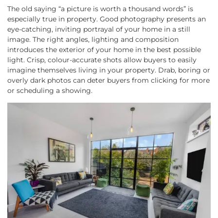
The old saying “a picture is worth a thousand words” is
especially true in property. Good photography presents an
eye-catching, inviting portrayal of your home in a still
image. The right angles, lighting and composition
introduces the exterior of your home in the best possible
light. Crisp, colour-accurate shots allow buyers to easily
imagine themselves living in your property. Drab, boring or
overly dark photos can deter buyers from clicking for more
or scheduling a showing.