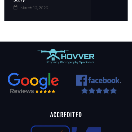
March 16, 2026
ACCREDITED