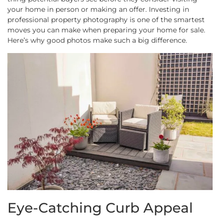
your home in person or making an offer. Investing in
professional property photography is one of the smartest
moves you can make when preparing your home for sale.
Here’s why good photos make such a big difference.
Eye-Catching Curb Appeal