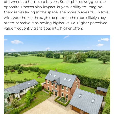
of ownership homes to buyers. So-so photos suggest the
opposite. Photos also impact buyers’ ability to imagine
themselves living in the space. The more buyers fall in love
with your home through the photos, the more likely they
are to perceive it as having higher value. Higher perceived
value frequently translates into higher offers.