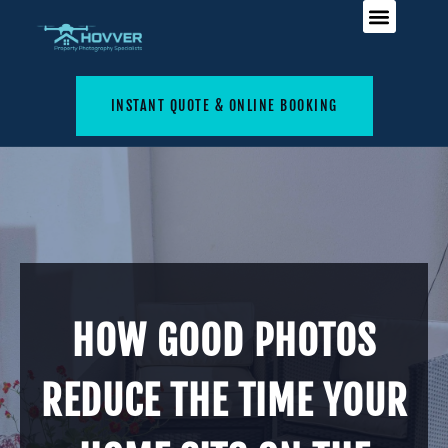
INSTANT QUOTE & ONLINE BOOKING
HOW GOOD PHOTOS
REDUCE THE TIME YOUR