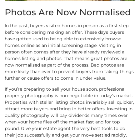
Photos Are Now Normalised
In the past, buyers visited homes in person as a first step
before considering making an offer. These days buyers
have gotten used to being able to extensively browse
homes online as an initial screening stage. Visiting in
person often comes after they have already reviewed a
home’s listing and photos. That means great photos are
now normalised as part of the process. Bad photos are
more likely than ever to prevent buyers from taking things
further or cause offers to come in under value.
If you’re preparing to sell your house soon, professional
property photography is non-negotiable in today’s market.
Properties with stellar listing photos invariably sell quicker,
attract more buyers and bring in better offers. Investing in
quality photography will pay dividends many times over
when your home flies off the market fast and for top
pound. Give your estate agent the very best tools to do
their job successfully and get your move settled rapidly.