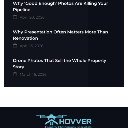
Why ‘Good Enough’ Photos Are Killing Your
Pipeline
April 20, 2026
Why Presentation Often Matters More Than
Renovation
April 15, 2026
Drone Photos That Sell the Whole Property
Story
March 16, 2026