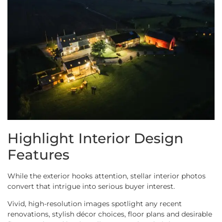
Highlight Interior Design
Features
While the exterior hooks attention, stellar interior photos
convert that intrigue into serious buyer interest.
Vivid, high-resolution images spotlight any recent
renovations, stylish décor choices, floor plans and desirable