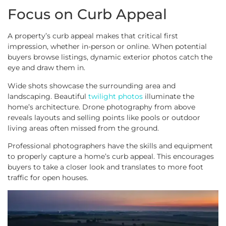
Focus on Curb Appeal
A property’s curb appeal makes that critical first
impression, whether in-person or online. When potential
buyers browse listings, dynamic exterior photos catch the
eye and draw them in.
Wide shots showcase the surrounding area and
landscaping. Beautiful
twilight photos
illuminate the
home’s architecture. Drone photography from above
reveals layouts and selling points like pools or outdoor
living areas often missed from the ground.
Professional photographers have the skills and equipment
to properly capture a home’s curb appeal. This encourages
buyers to take a closer look and translates to more foot
traffic for open houses.