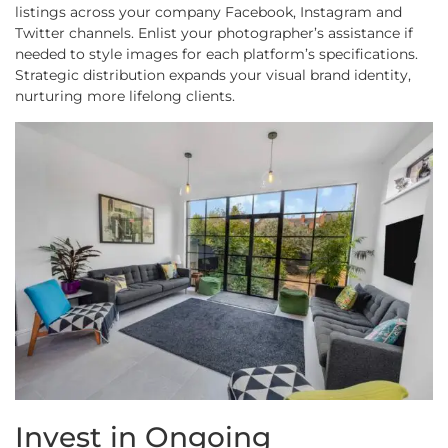
listings across your company Facebook, Instagram and
Twitter channels. Enlist your photographer’s assistance if
needed to style images for each platform’s specifications.
Strategic distribution expands your visual brand identity,
nurturing more lifelong clients.
Invest in Ongoing