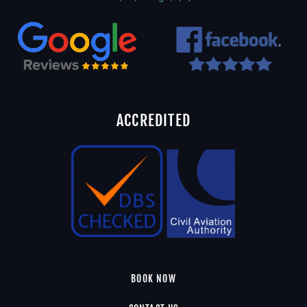
ACCREDITED
BOOK NOW