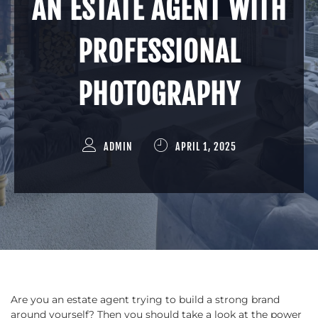
AN ESTATE AGENT WITH
PROFESSIONAL
PHOTOGRAPHY
ADMIN
APRIL 1, 2025
Are you an estate agent trying to build a strong brand
around yourself? Then you should take a look at the power