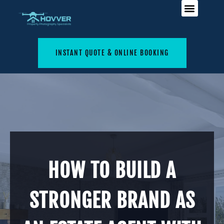
INSTANT QUOTE & ONLINE BOOKING
HOW TO BUILD A
STRONGER BRAND AS