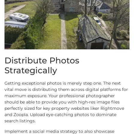
Distribute Photos
Strategically
Getting exceptional photos is merely step one. The next
vital move is distributing them across digital platforms for
maximum exposure. Your professional photographer
should be able to provide you with high-res image files
perfectly sized for key property websites liker Rightmove
and Zoopla. Upload eye-catching photos to dominate
search listings.
Implement a social media strategy to also showcase