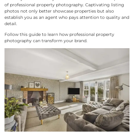
of professional property photography. Captivating listing
photos not only better showcase properties but also
establish you as an agent who pays attention to quality and
detail.
Follow this guide to learn how professional property
photography can transform your brand.