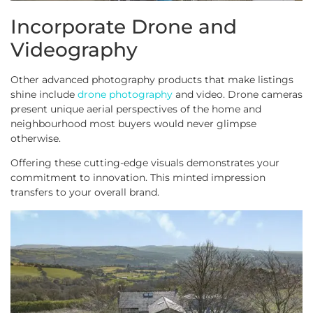
Incorporate Drone and
Videography
Other advanced photography products that make listings
shine include
drone photography
and video. Drone cameras
present unique aerial perspectives of the home and
neighbourhood most buyers would never glimpse
otherwise.
Offering these cutting-edge visuals demonstrates your
commitment to innovation. This minted impression
transfers to your overall brand.