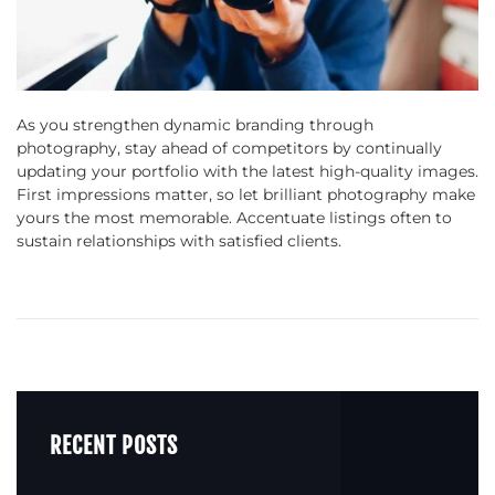
As you strengthen dynamic branding through
photography, stay ahead of competitors by continually
updating your portfolio with the latest high-quality images.
First impressions matter, so let brilliant photography make
yours the most memorable. Accentuate listings often to
sustain relationships with satisfied clients.
RECENT POSTS