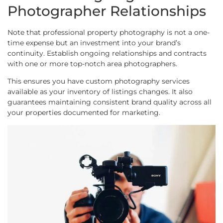
Photographer Relationships
Note that professional property photography is not a one-
time expense but an investment into your brand’s
continuity. Establish ongoing relationships and contracts
with one or more top-notch area photographers.
This ensures you have custom photography services
available as your inventory of listings changes. It also
guarantees maintaining consistent brand quality across all
your properties documented for marketing.