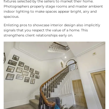
fixtures selected by the sellers to market their home.
Photographers properly stage rooms and master ambient
indoor lighting to make spaces appear bright, airy and
spacious.
Enlisting pros to showcase interior design also implicitly
signals that you respect the value of a home. This
strengthens client relationships early on.