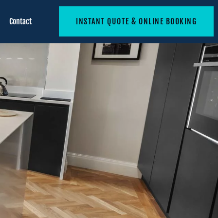
Contact
INSTANT QUOTE & ONLINE BOOKING