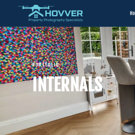
H
PORTFOLIO
INTERNALS