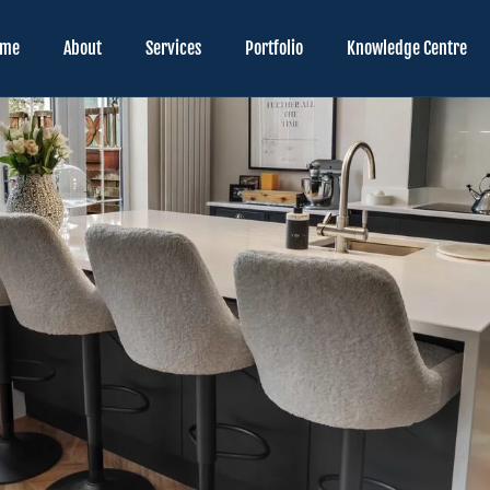
ome
About
Services
Portfolio
Knowledge Centre