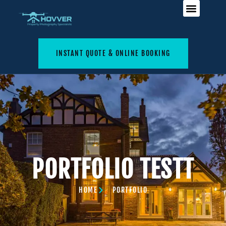
INSTANT QUOTE & ONLINE BOOKING
PORTFOLIO TESTT
HOME
PORTFOLIO