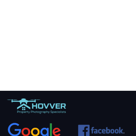
EXTERNALS