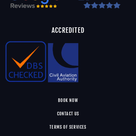
ACCREDITED
BOOK NOW
CONTACT US
TERMS OF SERVICES