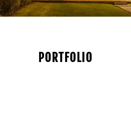
PORTFOLIO