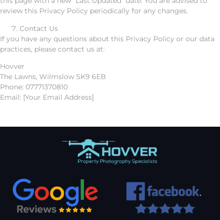
this page with a new “Last Updated” date. You are advised to
review this Privacy Policy periodically for any changes.
Contact Us
If you have any questions about this Privacy Policy or our data
practices, please contact us at:
Hovver
The Lawns, Wilmslow SK9 6EB
Phone: 07771370810
Email: [Your Email Address]