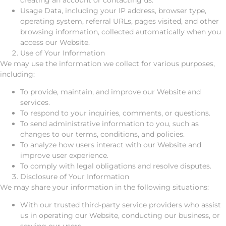
Usage Data, including your IP address, browser type,
operating system, referral URLs, pages visited, and other
browsing information, collected automatically when you
access our Website.
Use of Your Information
We may use the information we collect for various purposes,
including:
To provide, maintain, and improve our Website and
services.
To respond to your inquiries, comments, or questions.
To send administrative information to you, such as
changes to our terms, conditions, and policies.
To analyze how users interact with our Website and
improve user experience.
To comply with legal obligations and resolve disputes.
Disclosure of Your Information
We may share your information in the following situations:
With our trusted third-party service providers who assist
us in operating our Website, conducting our business, or