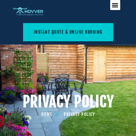
INSTANT QUOTE & ONLINE BOOKING
PRIVACY POLICY
HOME
PRIVACY POLICY