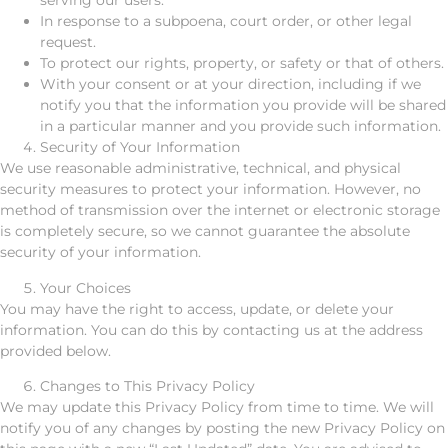
serving our users.
In response to a subpoena, court order, or other legal
request.
To protect our rights, property, or safety or that of others.
With your consent or at your direction, including if we
notify you that the information you provide will be shared
in a particular manner and you provide such information.
Security of Your Information
We use reasonable administrative, technical, and physical
security measures to protect your information. However, no
method of transmission over the internet or electronic storage
is completely secure, so we cannot guarantee the absolute
security of your information.
Your Choices
You may have the right to access, update, or delete your
information. You can do this by contacting us at the address
provided below.
Changes to This Privacy Policy
We may update this Privacy Policy from time to time. We will
notify you of any changes by posting the new Privacy Policy on