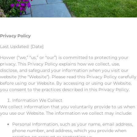
Privacy Policy
Last Updated: [Date]
Hovver (“we,” “us,” or “our”) is committed to protecting your
privacy. This Privacy Policy explains how we collect, use,
disclose, and safeguard your information when you visit our
website (the “Website”). Please read this Privacy Policy carefully
before using our Website. By accessing or using our Website,
you consent to the practices described in this Privacy Policy.
Information We Collect
We collect information that you voluntarily provide to us when
you use our Website. The information we collect may include:
Personal Information, such as your name, email address,
phone number, and address, which you provide when
creating an account or contacting us.