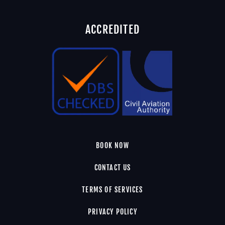
ACCREDITED
BOOK NOW
CONTACT US
TERMS OF SERVICES
PRIVACY POLICY