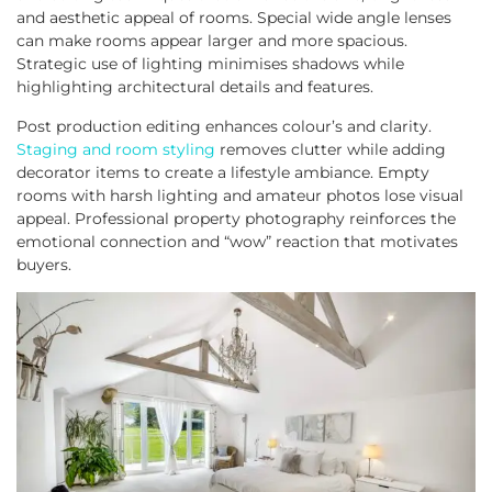
and aesthetic appeal of rooms. Special wide angle lenses
can make rooms appear larger and more spacious.
Strategic use of lighting minimises shadows while
highlighting architectural details and features.
Post production editing enhances colour’s and clarity.
Staging and room styling
removes clutter while adding
decorator items to create a lifestyle ambiance. Empty
rooms with harsh lighting and amateur photos lose visual
appeal. Professional property photography reinforces the
emotional connection and “wow” reaction that motivates
buyers.