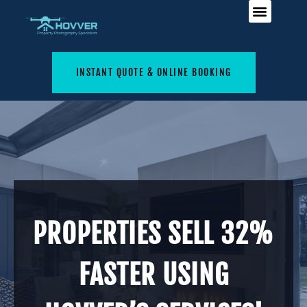
INSTANT QUOTE & ONLINE BOOKING
PROPERTIES SELL 32%
FASTER USING