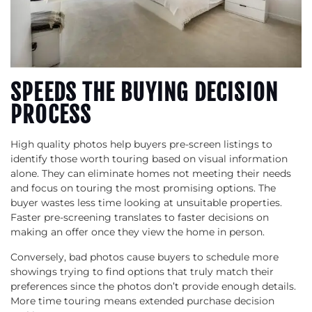
SPEEDS THE BUYING DECISION
PROCESS
High quality photos help buyers pre-screen listings to
identify those worth touring based on visual information
alone. They can eliminate homes not meeting their needs
and focus on touring the most promising options. The
buyer wastes less time looking at unsuitable properties.
Faster pre-screening translates to faster decisions on
making an offer once they view the home in person.
Conversely, bad photos cause buyers to schedule more
showings trying to find options that truly match their
preferences since the photos don’t provide enough details.
More time touring means extended purchase decision