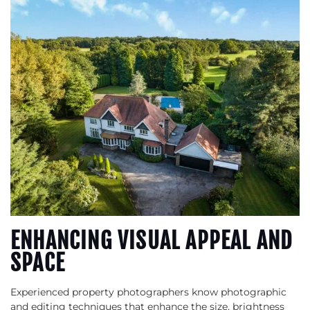
ENHANCING VISUAL APPEAL AND
SPACE
Experienced property photographers know photographic
and editing techniques that enhance the size, brightness