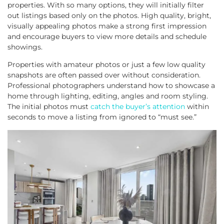
properties. With so many options, they will initially filter
out listings based only on the photos. High quality, bright,
visually appealing photos make a strong first impression
and encourage buyers to view more details and schedule
showings.
Properties with amateur photos or just a few low quality
snapshots are often passed over without consideration.
Professional photographers understand how to showcase a
home through lighting, editing, angles and room styling.
The initial photos must
catch the buyer’s attention
within
seconds to move a listing from ignored to “must see.”