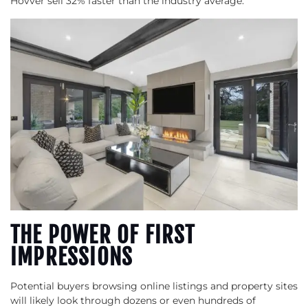
Hovver sell 32% faster than the industry average.
THE POWER OF FIRST
IMPRESSIONS
Potential buyers browsing online listings and property sites
will likely look through dozens or even hundreds of