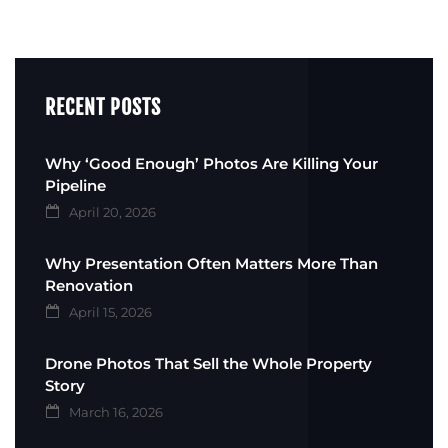
RECENT POSTS
Why ‘Good Enough’ Photos Are Killing Your
Pipeline
April 20, 2026
Why Presentation Often Matters More Than
Renovation
April 15, 2026
Drone Photos That Sell the Whole Property
Story
March 16, 2026