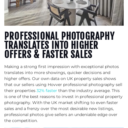
PROFESSIONAL PHOTOGRAPHY
TRANSLATES INTO HIGHER
OFFERS & FASTER SALES
Making a strong first impression with exceptional photos
translates into more showings, quicker decisions and
higher offers. Our own data on UK property sales shows
that our sellers using Hovver professional photography sell
their properties
32% faster
than the industry average. This
is one of the best reasons to invest in professional property
photography. With the UK market shifting to even faster
sales and a frenzy over the most desirable new listings,
professional photos give sellers an undeniable edge over
the competition.