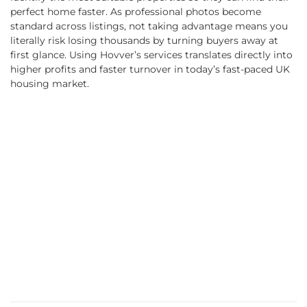
perfect home faster. As professional photos become
standard across listings, not taking advantage means you
literally risk losing thousands by turning buyers away at
first glance. Using Hovver’s services translates directly into
higher profits and faster turnover in today’s fast-paced UK
housing market.