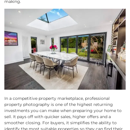
making.
In a competitive property marketplace, professional
property photography is one of the highest returning
investments you can make when preparing your home to
sell. It pays off with quicker sales, higher offers and a
smoother closing. For buyers, it simplifies the ability to
identify the most suitable properties so they can find their