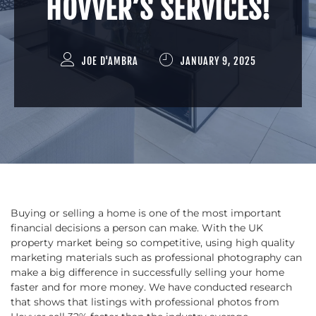
HOVVER’S SERVICES!
JOE D'AMBRA
JANUARY 9, 2025
Buying or selling a home is one of the most important
financial decisions a person can make. With the UK
property market being so competitive, using high quality
marketing materials such as professional photography can
make a big difference in successfully selling your home
faster and for more money. We have conducted research
that shows that listings with professional photos from