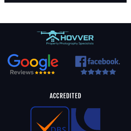
ACCREDITED