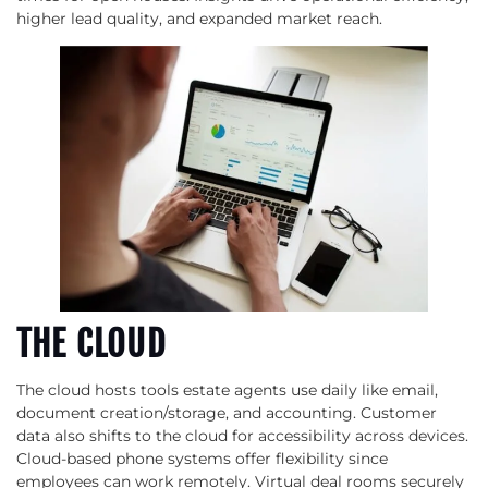
higher lead quality, and expanded market reach.
THE CLOUD
The cloud hosts tools estate agents use daily like email,
document creation/storage, and accounting. Customer
data also shifts to the cloud for accessibility across devices.
Cloud-based phone systems offer flexibility since
employees can work remotely. Virtual deal rooms securely