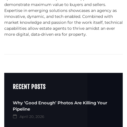
demonstrate maximum value to buyers and sellers.
Expertise in emerging solutions showcases an agency as
innovative, dynamic, and tech enabled. Combined with
market knowledge and passion for the work itself, technical
capabilities allow estate agents to thrive amidst an ever
more digital, data-driven era for property.
RECENT POSTS
Why ‘Good Enough’ Photos Are Killing Your
Pipeline
April 20, 2026