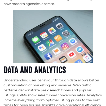
how modern agencies operate.
DATA AND ANALYTICS
Understanding user behaviour through data allows better
customisation of marketing and services. Web traffic
patterns demonstrate peak search times and popular
listings. CRMs show sales funnel conversion rates. Analytics
informs everything from optimal listing prices to the best
times for open houses. Insights drive operational efficiency,