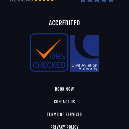
ACCREDITED
BOOK NOW
CONTACT US
TERMS OF SERVICES
PRIVACY POLICY