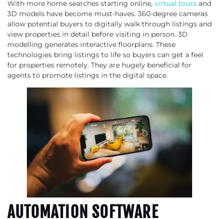
With more home searches starting online,
virtual tours
and
3D models have become must-haves. 360-degree cameras
allow potential buyers to digitally walk through listings and
view properties in detail before visiting in person. 3D
modelling generates interactive floorplans. These
technologies bring listings to life so buyers can get a feel
for properties remotely. They are hugely beneficial for
agents to promote listings in the digital space.
AUTOMATION SOFTWARE