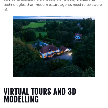
technologies that modern estate agents need to be aware
of.
VIRTUAL TOURS AND 3D
MODELLING