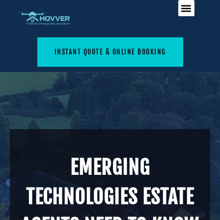
INSTANT QUOTE & ONLINE BOOKING
EMERGING
TECHNOLOGIES ESTATE