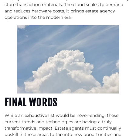
store transaction materials. The cloud scales to demand
and reduces hardware costs. It brings estate agency
operations into the modern era.
FINAL WORDS
While an exhaustive list would be never-ending, these
current trends and technologies are having a truly
transformative impact. Estate agents must continually
upskill in these areas to tap into new opportunities and