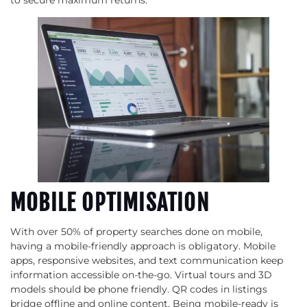
MOBILE OPTIMISATION
With over 50% of property searches done on mobile,
having a mobile-friendly approach is obligatory. Mobile
apps, responsive websites, and text communication keep
information accessible on-the-go. Virtual tours and 3D
models should be phone friendly. QR codes in listings
bridge offline and online content. Being mobile-ready is