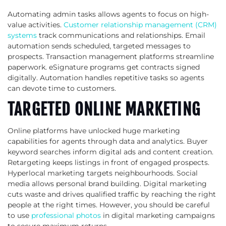
Automating admin tasks allows agents to focus on high-
value activities.
Customer relationship management (CRM)
systems
track communications and relationships. Email
automation sends scheduled, targeted messages to
prospects. Transaction management platforms streamline
paperwork. eSignature programs get contracts signed
digitally. Automation handles repetitive tasks so agents
can devote time to customers.
TARGETED ONLINE MARKETING
Online platforms have unlocked huge marketing
capabilities for agents through data and analytics. Buyer
keyword searches inform digital ads and content creation.
Retargeting keeps listings in front of engaged prospects.
Hyperlocal marketing targets neighbourhoods. Social
media allows personal brand building. Digital marketing
cuts waste and drives qualified traffic by reaching the right
people at the right times. However, you should be careful
to use
professional photos
in digital marketing campaigns
to secure maximum returns.