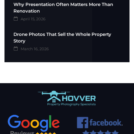
Why Presentation Often Matters More Than
Renovation
April 15, 2026
Drone Photos That Sell the Whole Property
Story
March 16, 2026