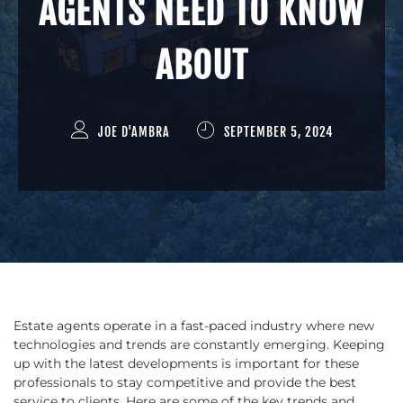
AGENTS NEED TO KNOW
ABOUT
JOE D'AMBRA
SEPTEMBER 5, 2024
Estate agents operate in a fast-paced industry where new
technologies and trends are constantly emerging. Keeping
up with the latest developments is important for these
professionals to stay competitive and provide the best
service to clients. Here are some of the key trends and