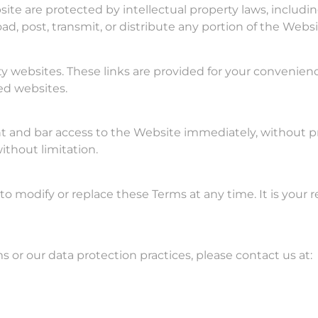
site are protected by intellectual property laws, inclu
ad, post, transmit, or distribute any portion of the Webs
ty websites. These links are provided for your convenien
ked websites.
nd bar access to the Website immediately, without prior 
ithout limitation.
, to modify or replace these Terms at any time. It is your
 or our data protection practices, please contact us at: