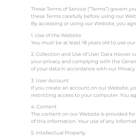
These Terms of Service (“Terms”) govern your
these Terms carefully before using our Web
By accessing or using our Website, you agr
1. Use of the Website
You must be at least 18 years old to use ou
2. Collection and Use of User Data Hovver c
your privacy and complying with the Genera
of your data in accordance with our Privacy 
3. User Account
If you create an account on our Website, yo
restricting access to your computer. You agr
4. Content
The content on our Website is provided for
of this information. Your use of any informat
5. Intellectual Property