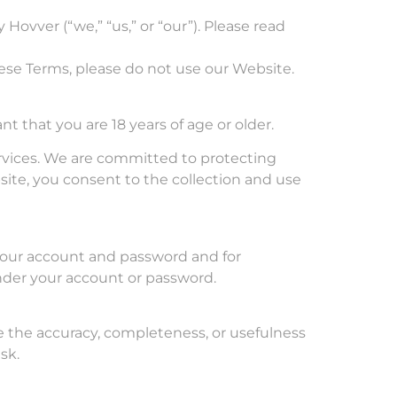
ovver (“we,” “us,” or “our”). Please read
ese Terms, please do not use our Website.
t that you are 18 years of age or older.
services. We are committed to protecting
ite, you consent to the collection and use
 your account and password and for
 under your account or password.
e the accuracy, completeness, or usefulness
sk.