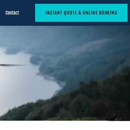
Contact
INSTANT QUOTE & ONLINE BOOKING