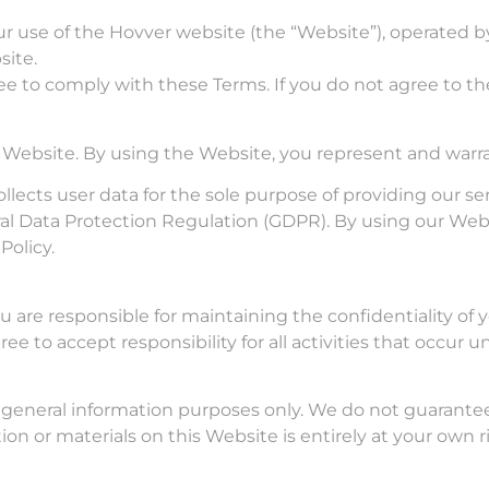
 use of the Hovver website (the “Website”), operated by H
site.
ee to comply with these Terms. If you do not agree to th
r Website. By using the Website, you represent and warran
ollects user data for the sole purpose of providing our 
l Data Protection Regulation (GDPR). By using our Webs
Policy.
u are responsible for maintaining the confidentiality of
ee to accept responsibility for all activities that occur
 general information purposes only. We do not guarante
ion or materials on this Website is entirely at your own ri