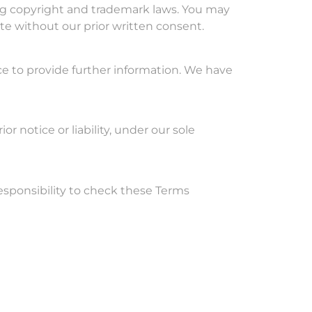
ding copyright and trademark laws. You may
ite without our prior written consent.
ce to provide further information. We have
notice or liability, under our sole
 responsibility to check these Terms