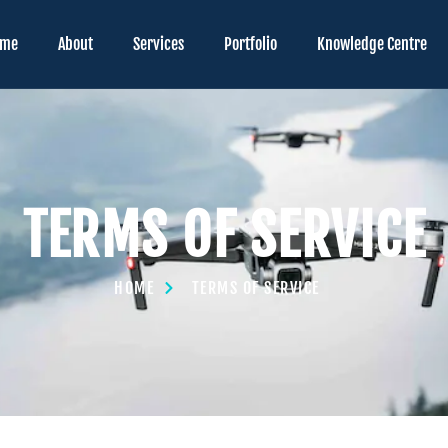
ome
About
Services
Portfolio
Knowledge Centre
TERMS OF SERVICE
HOME
TERMS OF SERVICE