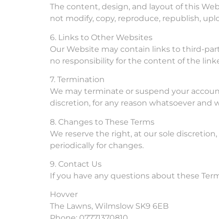
The content, design, and layout of this Web
not modify, copy, reproduce, republish, uplo
6. Links to Other Websites
Our Website may contain links to third-par
no responsibility for the content of the lin
7. Termination
We may terminate or suspend your account a
discretion, for any reason whatsoever and w
8. Changes to These Terms
We reserve the right, at our sole discretion
periodically for changes.
9. Contact Us
If you have any questions about these Terms
Hovver
The Lawns, Wilmslow SK9 6EB
Phone: 07771370810