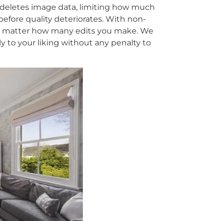
deletes image data, limiting how much
before quality deteriorates. With non-
no matter how many edits you make. We
y to your liking without any penalty to