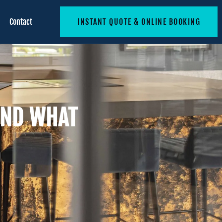
Contact
INSTANT QUOTE & ONLINE BOOKING
AND WHAT