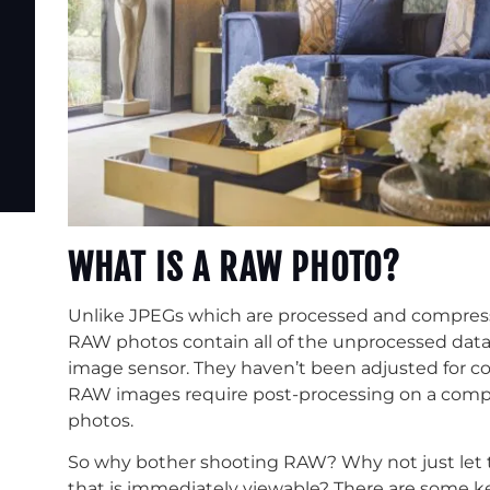
WHAT IS A RAW PHOTO?
Unlike JPEGs which are processed and compresse
RAW photos contain all of the unprocessed data 
image sensor. They haven’t been adjusted for col
RAW images require post-processing on a compu
photos.
So why bother shooting RAW? Why not just let 
that is immediately viewable? There are some ke