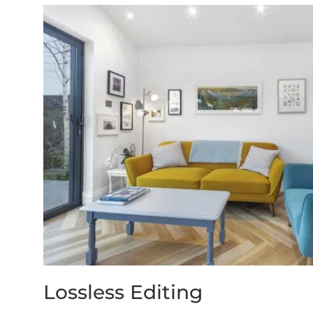
Lossless Editing