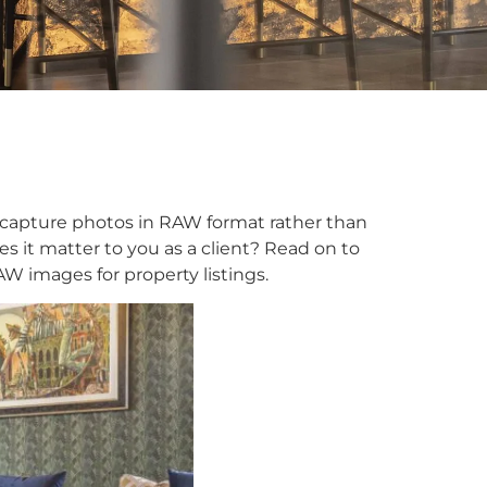
capture photos in RAW format rather than
 it matter to you as a client? Read on to
 images for property listings.