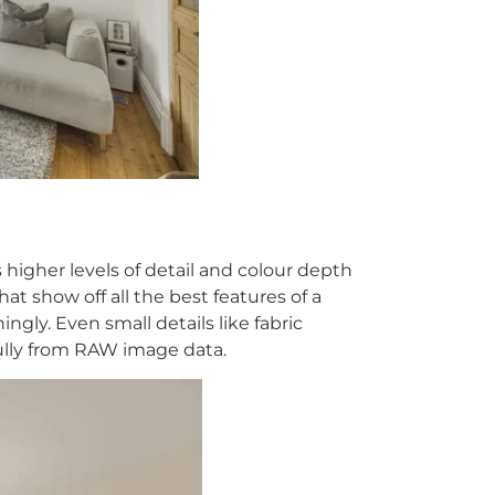
igher levels of detail and colour depth
hat show off all the best features of a
ly. Even small details like fabric
lly from RAW image data.