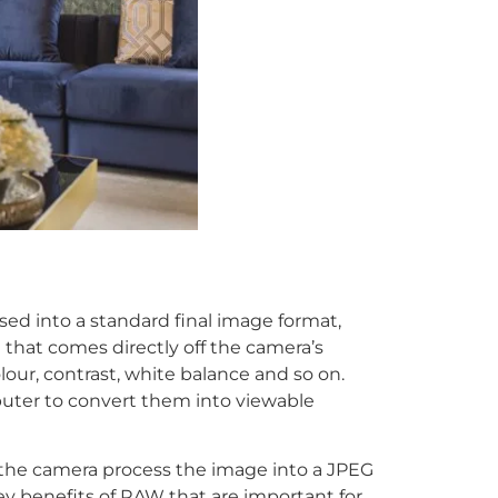
d into a standard final image format,
that comes directly off the camera’s
our, contrast, white balance and so on.
ter to convert them into viewable
the camera process the image into a JPEG
y benefits of RAW that are important for