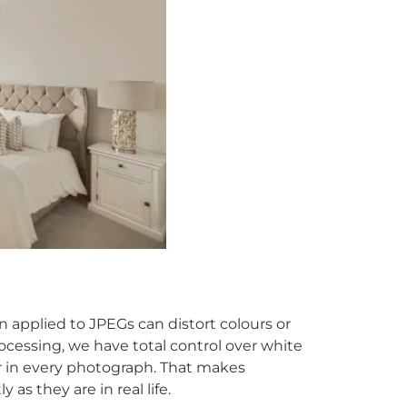
applied to JPEGs can distort colours or
cessing, we have total control over white
r in every photograph. That makes
 as they are in real life.