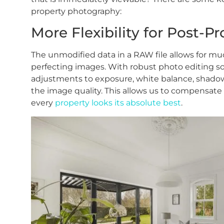
property photography:
More Flexibility for Post-P
The unmodified data in a RAW file allows for mu
perfecting images. With robust photo editing so
adjustments to exposure, white balance, shado
the image quality. This allows us to compensate f
every
property looks its absolute best
.