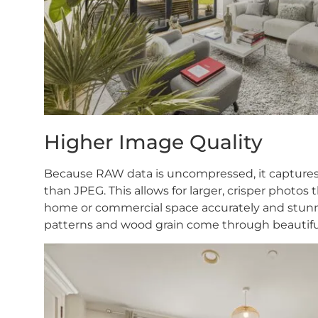
Higher Image Quality
Because RAW data is uncompressed, it captures h
than JPEG. This allows for larger, crisper photos t
home or commercial space accurately and stunning
patterns and wood grain come through beautifu