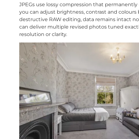
JPEGs use lossy compression that permanently 
you can adjust brightness, contrast and colours 
destructive RAW editing, data remains intact 
can deliver multiple revised photos tuned exactl
resolution or clarity.