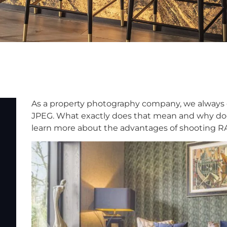
As a property photography company, we always 
JPEG. What exactly does that mean and why does
learn more about the advantages of shooting RAW