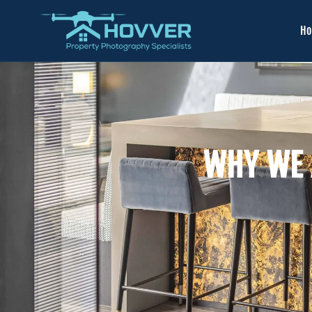
H
WHY WE 