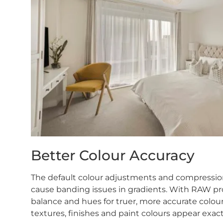
Better Colour Accuracy
The default colour adjustments and compression 
cause banding issues in gradients. With RAW pro
balance and hues for truer, more accurate colou
textures, finishes and paint colours appear exactly