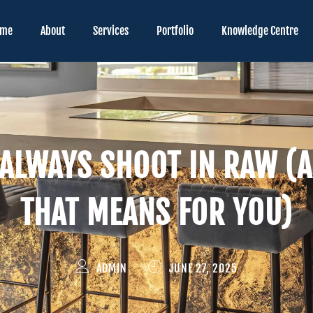
ome
About
Services
Portfolio
Knowledge Centre
ALWAYS SHOOT IN RAW (
THAT MEANS FOR YOU)
ADMIN
JUNE 27, 2025