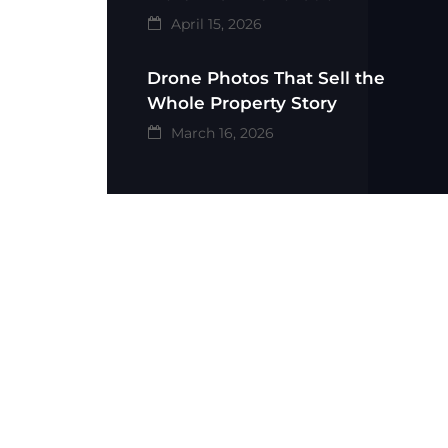
April 15, 2026
Drone Photos That Sell the
Whole Property Story
March 16, 2026