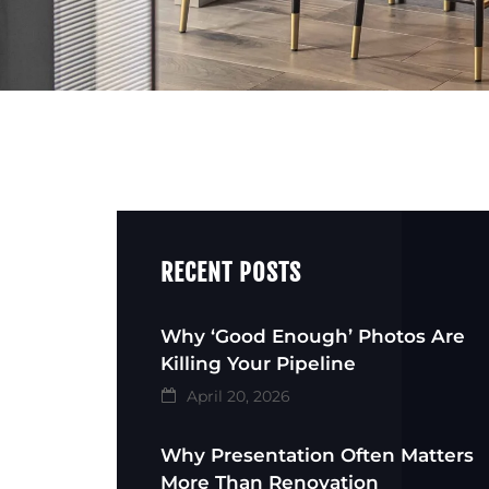
RECENT POSTS
Why ‘Good Enough’ Photos Are
Killing Your Pipeline
April 20, 2026
Why Presentation Often Matters
More Than Renovation