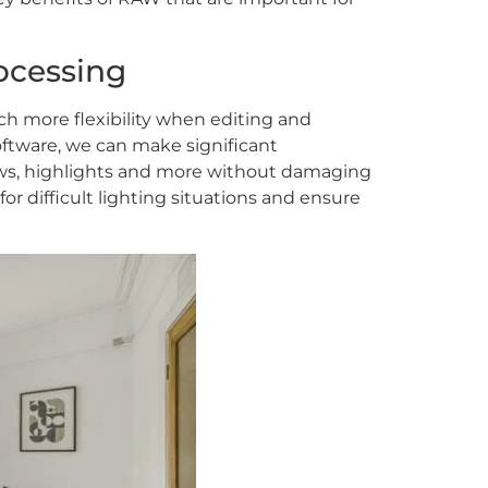
rocessing
ch more flexibility when editing and
ftware, we can make significant
ws, highlights and more without damaging
or difficult lighting situations and ensure