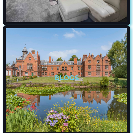
BLOGS