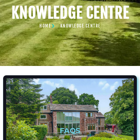
KNOWLEDGE CENTRE
HOME
KNOWLEDGE CENTRE
FAQS