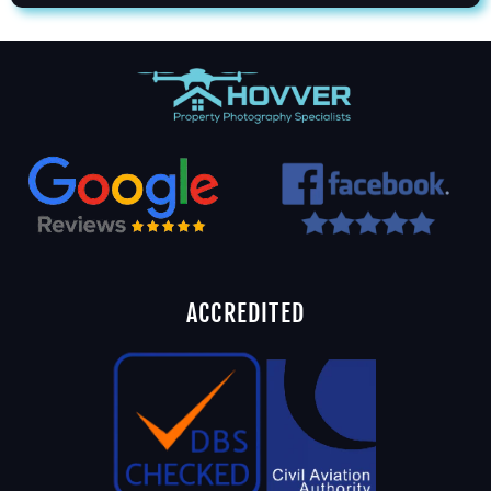
ACCREDITED