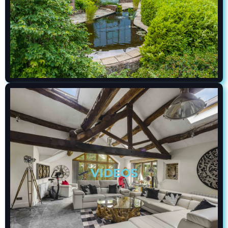
VIDEOS