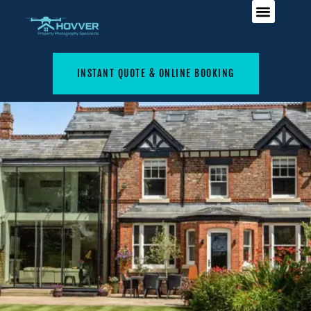
INSTANT QUOTE & ONLINE BOOKING