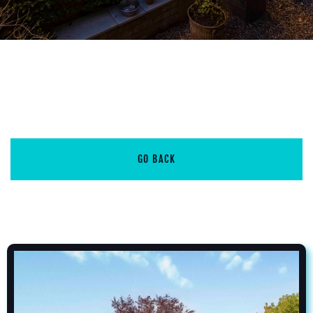
GO BACK