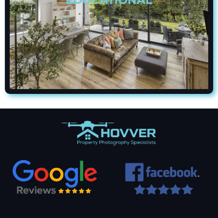
EDUCATIONAL