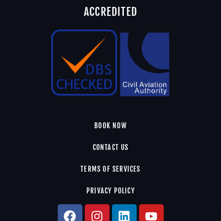
ACCREDITED
BOOK NOW
CONTACT US
TERMS OF SERVICES
PRIVACY POLICY