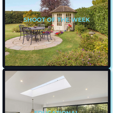
SHOOT OF THE WEEK