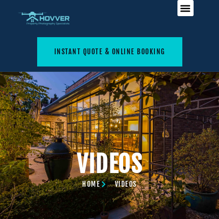
INSTANT QUOTE & ONLINE BOOKING
VIDEOS
HOME
VIDEOS