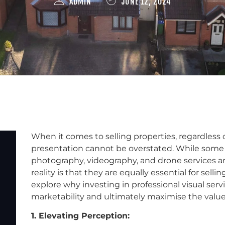
ADMIN
JUNE 12, 2024
When it comes to selling properties, regardless o
presentation cannot be overstated. While some
photography, videography, and drone services ar
reality is that they are equally essential for selli
explore why investing in professional visual serv
marketability and ultimately maximise the value 
1. Elevating Perception: