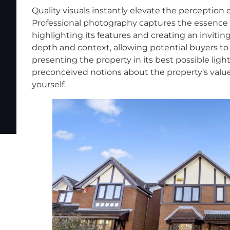
Quality visuals instantly elevate the perception of
Professional photography captures the essence of
highlighting its features and creating an inviti
depth and context, allowing potential buyers to
presenting the property in its best possible ligh
preconceived notions about the property’s value
yourself.