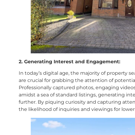
2. Generating Interest and Engagement:
In today’s digital age, the majority of property 
are crucial for grabbing the attention of potentia
Professionally captured photos, engaging videos
amidst a sea of standard listings, generating in
further. By piquing curiosity and capturing attent
the likelihood of inquiries and viewings for lower