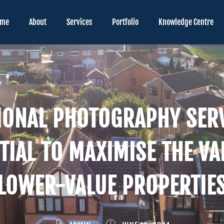
ome
About
Services
Portfolio
Knowledge Centre
IONAL PHOTOGRAPHY SERV
TIAL TO MAXIMISE THE VA
LOWER-VALUE PROPERTIE