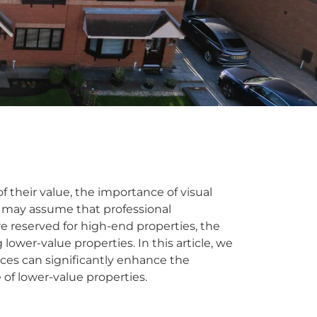
f their value, the importance of visual
 may assume that professional
e reserved for high-end properties, the
ng lower-value properties. In this article, we
ices can significantly enhance the
of lower-value properties.