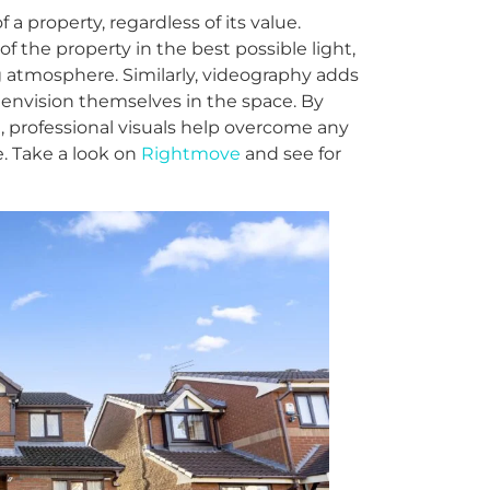
 a property, regardless of its value.
 the property in the best possible light,
ng atmosphere. Similarly, videography adds
 envision themselves in the space. By
t, professional visuals help overcome any
. Take a look on
Rightmove
and see for