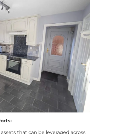
orts:
 assets that can be leveraged across