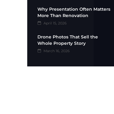
Why Presentation Often Matters
More Than Renovation
April 15, 2026
Drone Photos That Sell the
Whole Property Story
March 16, 2026