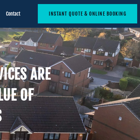
Contact
INSTANT QUOTE & ONLINE BOOKING
ICES ARE
LUE OF
S