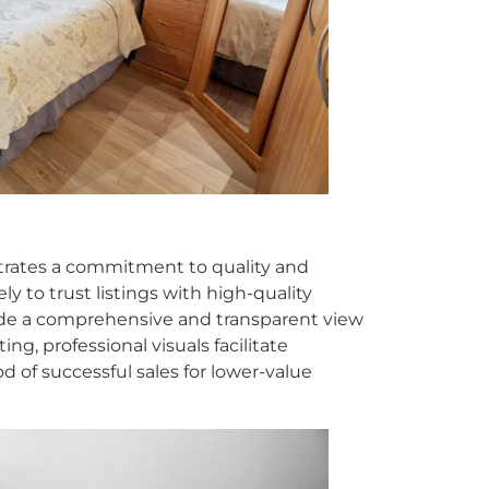
strates a commitment to quality and
ly to trust listings with high-quality
vide a comprehensive and transparent view
ting, professional visuals facilitate
d of successful sales for lower-value