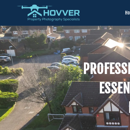
H
PROFESS
ESSEN