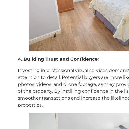
4. Building Trust and Confidence:
Investing in professional visual services demon
attention to detail. Potential buyers are more like
photos, videos, and drone footage, as they pro
of the property. By instilling confidence in the lis
smoother transactions and increase the likelihoo
properties.