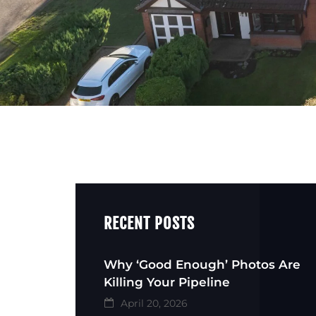
RECENT POSTS
Why ‘Good Enough’ Photos Are
Killing Your Pipeline
April 20, 2026