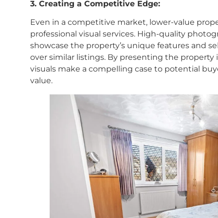
3. Creating a Competitive Edge:
Even in a competitive market, lower-value prope
professional visual services. High-quality photo
showcase the property’s unique features and sell
over similar listings. By presenting the property 
visuals make a compelling case to potential buye
value.