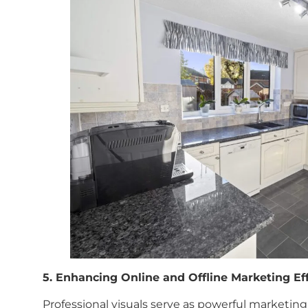
5. Enhancing Online and Offline Marketing Eff
Professional visuals serve as powerful marketing