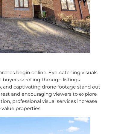
searches begin online. Eye-catching visuals
l buyers scrolling through listings.
, and captivating drone footage stand out
terest and encouraging viewers to explore
ion, professional visual services increase
-value properties.