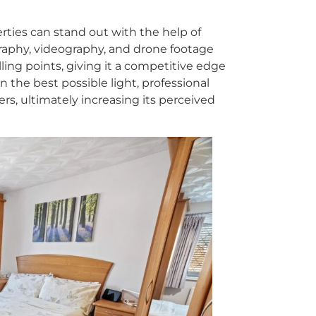
rties can stand out with the help of
graphy, videography, and drone footage
ing points, giving it a competitive edge
in the best possible light, professional
rs, ultimately increasing its perceived