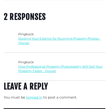
2 RESPONSES
Pingback:
Staging Your Exterior for Stunning Property Photos -
Hovver
Pingback:
How Professional Property Photography Will Sell Your
Property Faster - Hovver
LEAVE A REPLY
You must be
logged in
to post a comment.