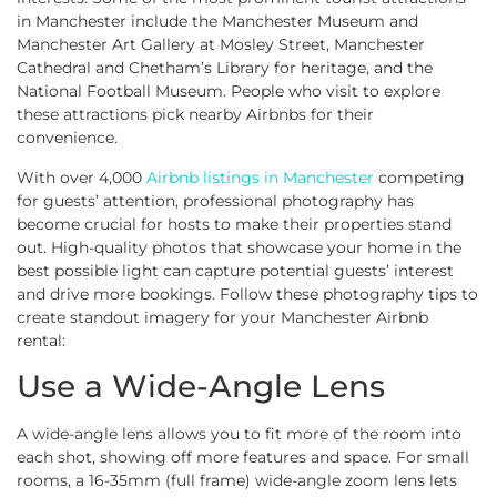
in Manchester include the Manchester Museum and
Manchester Art Gallery at Mosley Street, Manchester
Cathedral and Chetham’s Library for heritage, and the
National Football Museum. People who visit to explore
these attractions pick nearby Airbnbs for their
convenience.
With over 4,000
Airbnb listings in Manchester
competing
for guests’ attention, professional photography has
become crucial for hosts to make their properties stand
out. High-quality photos that showcase your home in the
best possible light can capture potential guests’ interest
and drive more bookings. Follow these photography tips to
create standout imagery for your Manchester Airbnb
rental:
Use a Wide-Angle Lens
A wide-angle lens allows you to fit more of the room into
each shot, showing off more features and space. For small
rooms, a 16-35mm (full frame) wide-angle zoom lens lets