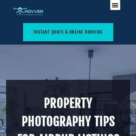
INSTANT QUOTE & ONLINE BOOKING
PROPERTY
PHOTOGRAPHY TIPS