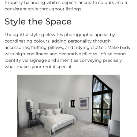
Properly balancing whites depicts accurate colours and a
consistent style throughout listings.
Style the Space
Thoughtful styling elevates photographic appeal by
coordinating colours, adding personality through
accessories, fluffing pillows, and tidying clutter. Make beds
with high-end linens and decorative pillows. Infuse brand
identity via signage and amenities conveying precisely
what makes your rental special.