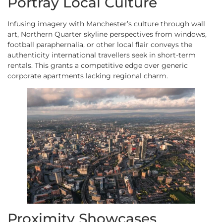
Portray Local Culture
Infusing imagery with Manchester’s culture through wall
art, Northern Quarter skyline perspectives from windows,
football paraphernalia, or other local flair conveys the
authenticity international travellers seek in short-term
rentals. This grants a competitive edge over generic
corporate apartments lacking regional charm.
Proximity Showcases