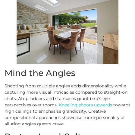
Mind the Angles
Shooting from multiple angles adds dimensionality while
capturing more visual intricacies compared to straight-on
shots. Atop ladders and staircases grant bird’s eye
perspectives over rooms.
Kneeling shoots upwards
towards
high ceilings to emphasise grandiosity. Creative
compositional approaches showcase more personality at
alluring angles guests crave.