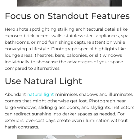
Focus on Standout Features
Hero shots spotlighting striking architectural details like
exposed brick accent walls, stainless steel appliances, spa
bathrooms, or mod furnishings capture attention while
conveying a lifestyle. Photograph special highlights like
lounge areas, theatres, bars, balconies, or slit windows
individually to showcase the advantages of your space
compared to alternatives.
Use Natural Light
Abundant
natural light
minimises shadows and illuminates
corners that might otherwise get lost. Photograph near
large windows, sliding glass doors, and skylights. Reflectors
can redirect sunshine into darker spaces as needed. For
exteriors, overcast days create even illumination without
harsh contrasts.