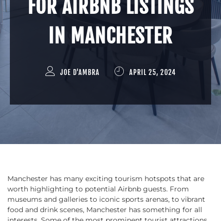
FOR AIRBNB LISTINGS
IN MANCHESTER
JOE D'AMBRA
APRIL 25, 2024
Manchester has many exciting tourism hotspots that are
worth highlighting to potential Airbnb guests. From
museums and galleries to iconic sports arenas, to vibrant
food and drink scenes, Manchester has something for all
interests. Some of the most prominent tourist attractions