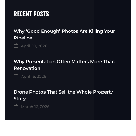
RECENT POSTS
Why ‘Good Enough’ Photos Are Killing Your
Pipeline
April 20, 2026
Why Presentation Often Matters More Than
Renovation
April 15, 2026
Drone Photos That Sell the Whole Property
Story
March 16, 2026