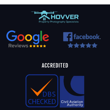
ACCREDITED