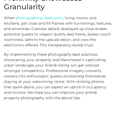
Granularity
When
photographing bedrooms
, living rooms, and
kitchens, get close and fill frames with furnishings, textures,
and amenities. Granular details displayed up close enable
potential guests to inspect quality bed linens, assess couch
roominess, admire the upscale decor, and view the
electronics offered. This transparency builds trust.
By implementing these photography best practices
showcasing your property and Manchester’s captivating
urban landscape, your Airbnb listing will get noticed
amongst competitors. Professional imagery converts
viewers into enthusiastic guests envisioning themselves
staying at your welcoming rental. With striking photos
that spark desire, you can expect an uptick in occupancy
and income. We hope you can improve your airbnb
property photography with the above tips.