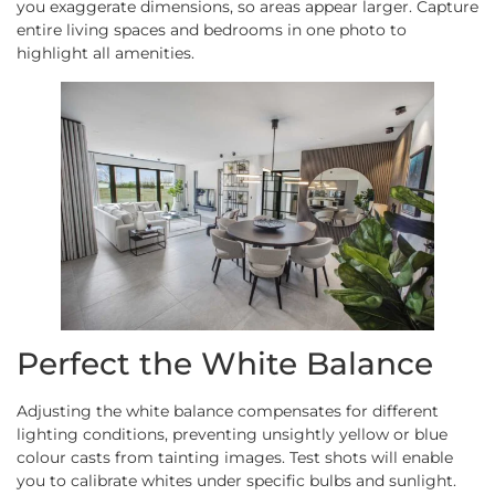
you exaggerate dimensions, so areas appear larger. Capture
entire living spaces and bedrooms in one photo to
highlight all amenities.
Perfect the White Balance
Adjusting the white balance compensates for different
lighting conditions, preventing unsightly yellow or blue
colour casts from tainting images. Test shots will enable
you to calibrate whites under specific bulbs and sunlight.