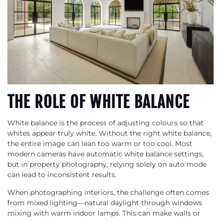
THE ROLE OF WHITE BALANCE
White balance is the process of adjusting colours so that
whites appear truly white. Without the right white balance,
the entire image can lean too warm or too cool. Most
modern cameras have automatic white balance settings,
but in property photography, relying solely on auto mode
can lead to inconsistent results.
When photographing interiors, the challenge often comes
from mixed lighting—natural daylight through windows
mixing with warm indoor lamps. This can make walls or