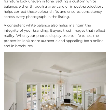
furniture look uneven in tone. Setting a custom white
balance, either through a grey card or in post-production,
helps correct these colour shifts and ensures consistency
across every photograph in the listing.
A consistent white balance also helps maintain the
integrity of your branding. Buyers trust images that reflect
reality. When your photos display true-to-life tones, the
properties look more authentic and appealing both online
and in brochures.