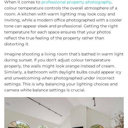
When it comes to
professional property photography
,
colour temperature controls the overall atmosphere of a
room. A kitchen with warm lighting may look cozy and
inviting, while a modern office photographed with a cooler
tone can appear sleek and professional. Getting the right
temperature for each space ensures that your photos
reflect the true feeling of the property rather than
distorting it.
Imagine shooting a living room that’s bathed in warm light
during sunset. If you don’t adjust colour temperature
properly, the walls might look orange instead of cream.
Similarly, a bathroom with daylight bulbs could appear icy
and unwelcoming when photographed under incorrect
settings. This is why balancing your lighting choices and
camera white balance settings is crucial.