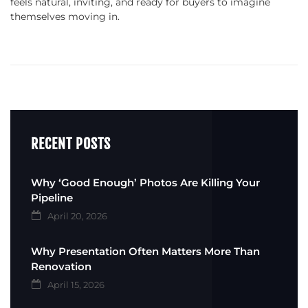
feels natural, inviting, and ready for buyers to imagine
themselves moving in.
RECENT POSTS
Why ‘Good Enough’ Photos Are Killing Your
Pipeline
April 20, 2026
Why Presentation Often Matters More Than
Renovation
April 15, 2026