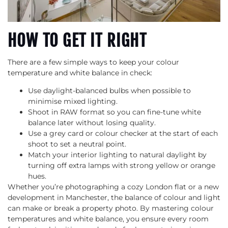
HOW TO GET IT RIGHT
There are a few simple ways to keep your colour
temperature and white balance in check:
Use daylight-balanced bulbs when possible to
minimise mixed lighting.
Shoot in RAW format so you can fine-tune white
balance later without losing quality.
Use a grey card or colour checker at the start of each
shoot to set a neutral point.
Match your interior lighting to natural daylight by
turning off extra lamps with strong yellow or orange
hues.
Whether you’re photographing a cozy London flat or a new
development in Manchester, the balance of colour and light
can make or break a property photo. By mastering colour
temperatures and white balance, you ensure every room