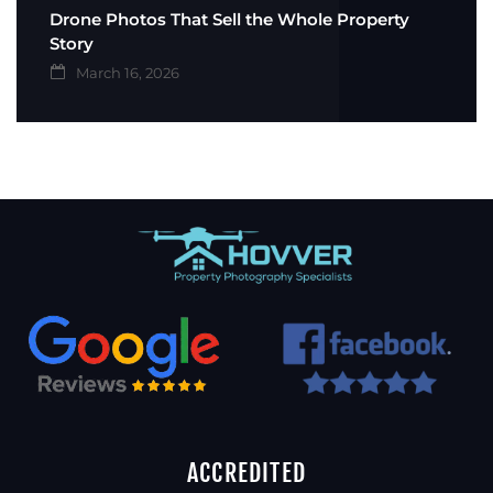
Drone Photos That Sell the Whole Property
Story
March 16, 2026
ACCREDITED