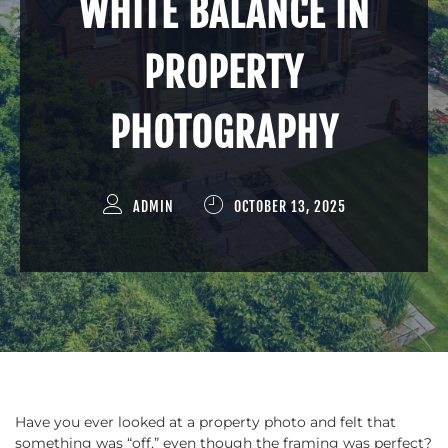
WHITE BALANCE IN
PROPERTY
PHOTOGRAPHY
ADMIN
OCTOBER 13, 2025
Have you ever looked at a property photo and felt that
something was “off,” even though the framing was perfect?