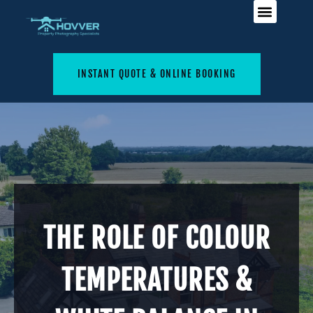
INSTANT QUOTE & ONLINE BOOKING
THE ROLE OF COLOUR
TEMPERATURES &