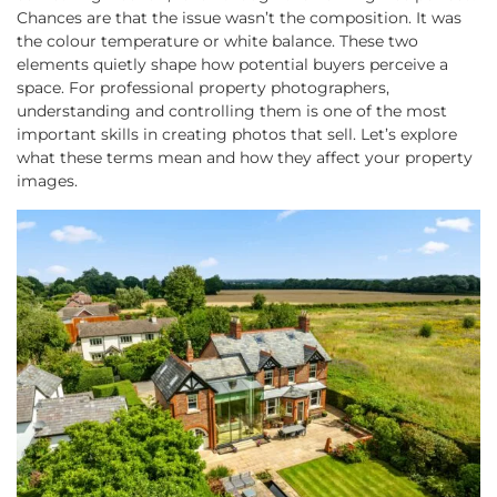
Chances are that the issue wasn’t the composition. It was
the colour temperature or white balance. These two
elements quietly shape how potential buyers perceive a
space. For professional property photographers,
understanding and controlling them is one of the most
important skills in creating photos that sell. Let’s explore
what these terms mean and how they affect your property
images.