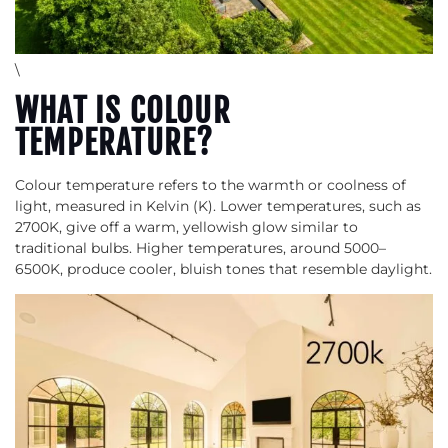
\
WHAT IS COLOUR
TEMPERATURE?
Colour temperature refers to the warmth or coolness of
light, measured in Kelvin (K). Lower temperatures, such as
2700K, give off a warm, yellowish glow similar to
traditional bulbs. Higher temperatures, around 5000–
6500K, produce cooler, bluish tones that resemble daylight.