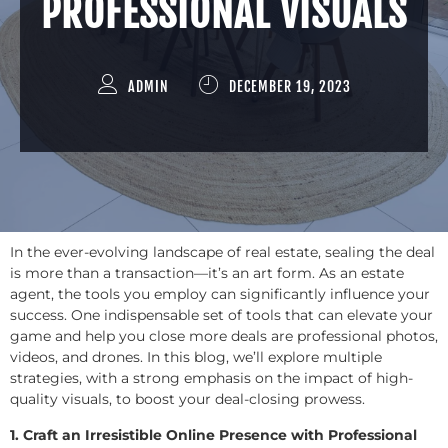
PROFESSIONAL VISUALS
ADMIN
DECEMBER 19, 2023
In the ever-evolving landscape of real estate, sealing the deal
is more than a transaction—it’s an art form. As an estate
agent, the tools you employ can significantly influence your
success. One indispensable set of tools that can elevate your
game and help you close more deals are professional photos,
videos, and drones. In this blog, we’ll explore multiple
strategies, with a strong emphasis on the impact of high-
quality visuals, to boost your deal-closing prowess.
1. Craft an Irresistible Online Presence with Professional