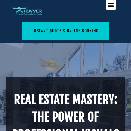
INSTANT QUOTE & ONLINE BOOKING
REAL ESTATE MASTERY:
THE POWER OF