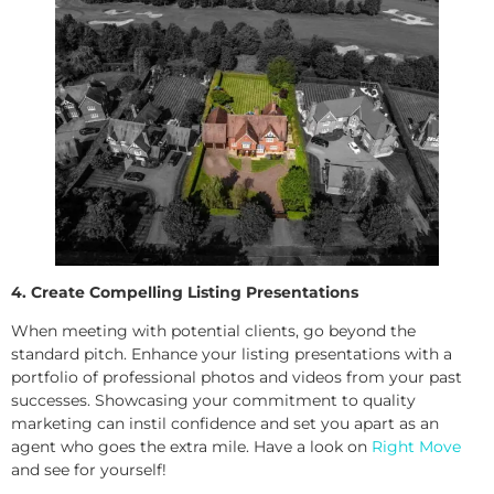
4. Create Compelling Listing Presentations
When meeting with potential clients, go beyond the
standard pitch. Enhance your listing presentations with a
portfolio of professional photos and videos from your past
successes. Showcasing your commitment to quality
marketing can instil confidence and set you apart as an
agent who goes the extra mile. Have a look on
Right Move
and see for yourself!