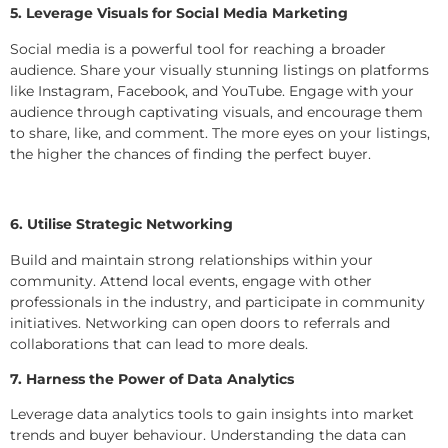
5. Leverage Visuals for Social Media Marketing
Social media is a powerful tool for reaching a broader
audience. Share your visually stunning listings on platforms
like Instagram, Facebook, and YouTube. Engage with your
audience through captivating visuals, and encourage them
to share, like, and comment. The more eyes on your listings,
the higher the chances of finding the perfect buyer.
6. Utilise Strategic Networking
Build and maintain strong relationships within your
community. Attend local events, engage with other
professionals in the industry, and participate in community
initiatives. Networking can open doors to referrals and
collaborations that can lead to more deals.
7. Harness the Power of Data Analytics
Leverage data analytics tools to gain insights into market
trends and buyer behaviour. Understanding the data can