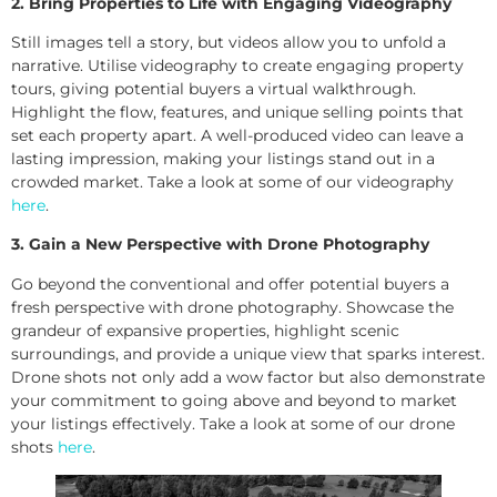
2. Bring Properties to Life with Engaging Videography
Still images tell a story, but videos allow you to unfold a
narrative. Utilise videography to create engaging property
tours, giving potential buyers a virtual walkthrough.
Highlight the flow, features, and unique selling points that
set each property apart. A well-produced video can leave a
lasting impression, making your listings stand out in a
crowded market. Take a look at some of our videography
here
.
3. Gain a New Perspective with Drone Photography
Go beyond the conventional and offer potential buyers a
fresh perspective with drone photography. Showcase the
grandeur of expansive properties, highlight scenic
surroundings, and provide a unique view that sparks interest.
Drone shots not only add a wow factor but also demonstrate
your commitment to going above and beyond to market
your listings effectively. Take a look at some of our drone
shots
here
.