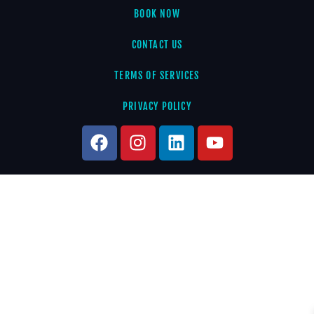
BOOK NOW
CONTACT US
TERMS OF SERVICES
PRIVACY POLICY