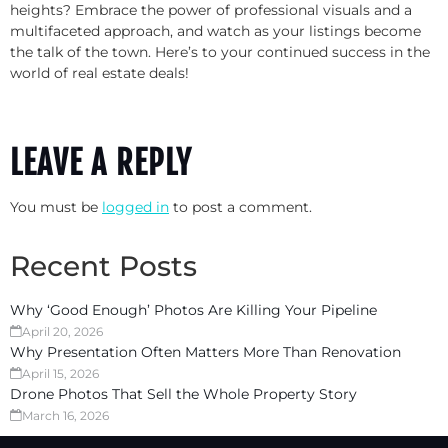
heights? Embrace the power of professional visuals and a
multifaceted approach, and watch as your listings become
the talk of the town. Here’s to your continued success in the
world of real estate deals!
LEAVE A REPLY
You must be
logged in
to post a comment.
Recent Posts
Why ‘Good Enough’ Photos Are Killing Your Pipeline
April 20, 2026
Why Presentation Often Matters More Than Renovation
April 15, 2026
Drone Photos That Sell the Whole Property Story
March 16, 2026