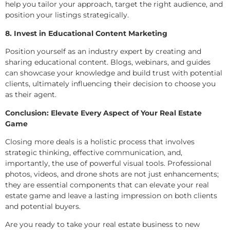
help you tailor your approach, target the right audience, and
position your listings strategically.
8. Invest in Educational Content Marketing
Position yourself as an industry expert by creating and
sharing educational content. Blogs, webinars, and guides
can showcase your knowledge and build trust with potential
clients, ultimately influencing their decision to choose you
as their agent.
Conclusion: Elevate Every Aspect of Your Real Estate
Game
Closing more deals is a holistic process that involves
strategic thinking, effective communication, and,
importantly, the use of powerful visual tools. Professional
photos, videos, and drone shots are not just enhancements;
they are essential components that can elevate your real
estate game and leave a lasting impression on both clients
and potential buyers.
Are you ready to take your real estate business to new