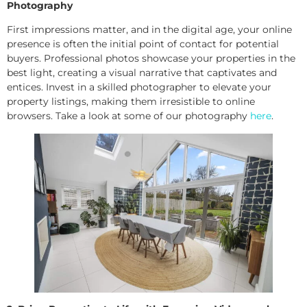
Photography
First impressions matter, and in the digital age, your online
presence is often the initial point of contact for potential
buyers. Professional photos showcase your properties in the
best light, creating a visual narrative that captivates and
entices. Invest in a skilled photographer to elevate your
property listings, making them irresistible to online
browsers. Take a look at some of our photography
here
.