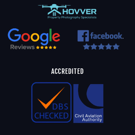
ACCREDITED