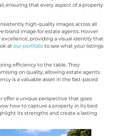
l, ensuring that every aspect of a property
onsistently high-quality images across all
ive brand image for estate agents. Hovver
 excellence, providing a visual identity that
ook at
our portfolio
to see what your listings
ing efficiency to the table. They
ising on quality, allowing estate agents
iency is a valuable asset in the fast-paced
r offer a unique perspective that goes
w how to capture a property in its best
hlight its strengths and create a lasting