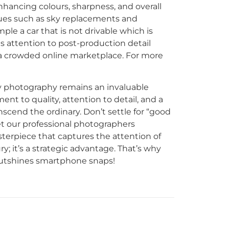
nhancing colours, sharpness, and overall
ques such as sky replacements and
e a car that is not drivable which is
s attention to post-production detail
n a crowded online marketplace. For more
ty photography remains an invaluable
t to quality, attention to detail, and a
nscend the ordinary. Don’t settle for “good
t our professional photographers
sterpiece that captures the attention of
ry; it’s a strategic advantage. That’s why
outshines smartphone snaps!