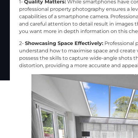
1-
Quality Matters:
While smartphones have com
professional property photography ensures a lev
capabilities of a smartphone camera. Professio
and careful attention to detail result in images t
you want more in depth information on this che
2-
Showcasing Space Effectively:
Professional 
understand how to maximise space and create v
possess the skills to capture wide-angle shots 
distortion, providing a more accurate and appeal