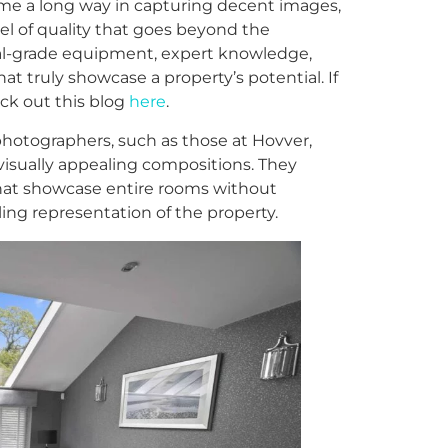
e a long way in capturing decent images,
el of quality that goes beyond the
nal-grade equipment, expert knowledge,
hat truly showcase a property’s potential. If
ck out this blog
here
.
photographers, such as those at Hovver,
isually appealing compositions. They
that showcase entire rooms without
ing representation of the property.