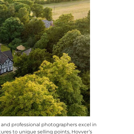
s, and professional photographers excel in
ures to unique selling points, Hovver’s