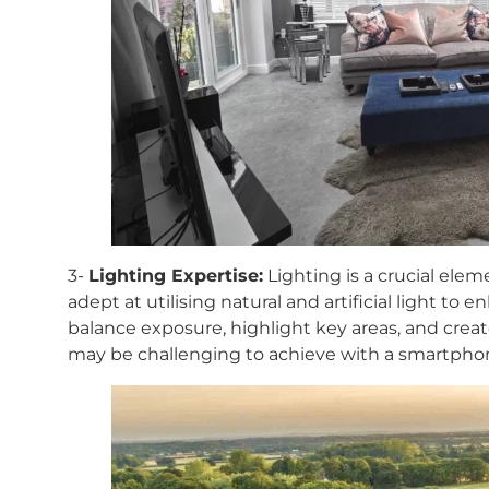
3-
Lighting Expertise:
Lighting is a crucial elem
adept at utilising natural and artificial light to 
balance exposure, highlight key areas, and cre
may be challenging to achieve with a smartpho