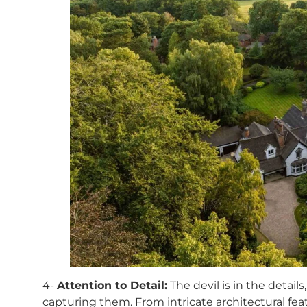
4-
Attention to Detail:
The devil is in the detail
capturing them. From intricate architectural feat