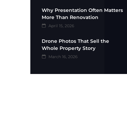
Why Presentation Often Matters
More Than Renovation
April 15, 2026
Drone Photos That Sell the
Whole Property Story
March 16, 2026