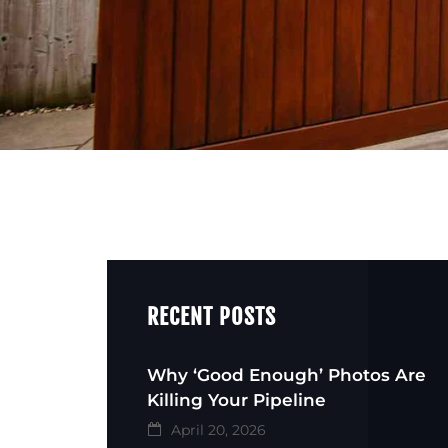
RECENT POSTS
Why ‘Good Enough’ Photos Are
Killing Your Pipeline
April 20, 2026