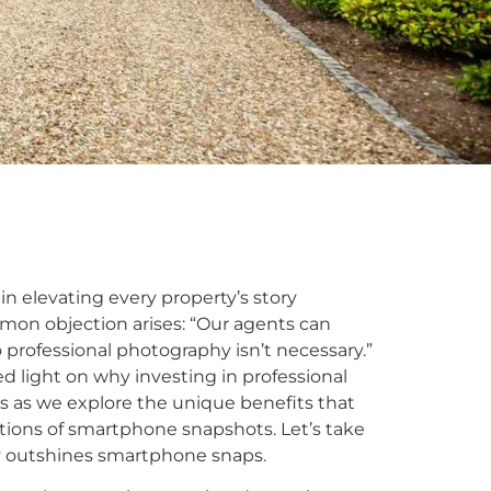
in elevating every property’s story
mmon objection arises: “Our agents can
rofessional photography isn’t necessary.”
ed light on why investing in professional
s as we explore the unique benefits that
ations of smartphone snapshots. Let’s take
y outshines smartphone snaps.