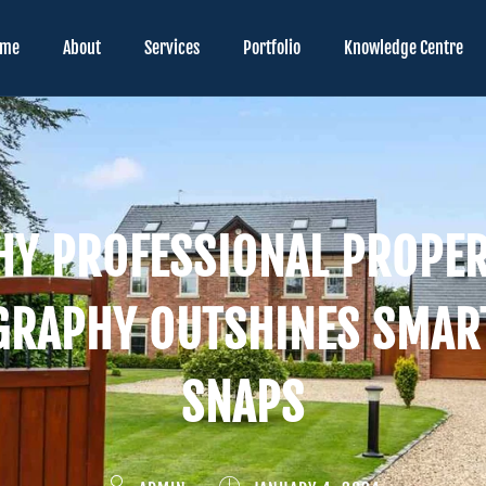
ome
About
Services
Portfolio
Knowledge Centre
Y PROFESSIONAL PROPE
GRAPHY OUTSHINES SMAR
SNAPS