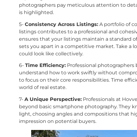
photographers pay meticulous attention to detai
is highlighted.
5-
Consistency Across Listings:
A portfolio of c
listings contributes to a professional and cohes
ensures that your listings maintain a standard of
sets you apart in a competitive market. Take a l
could look like collectively.
6-
Time Efficiency:
Professional photographers br
understand how to work swiftly without comprom
to focus on their core responsibilities. Time effic
world of real estate.
7-
A Unique Perspective:
Professionals at Hovve
beyond basic smartphone photography. They kno
light, choosing angles and compositions that hig
impression on potential buyers.