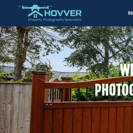
H
WH
PHOTO