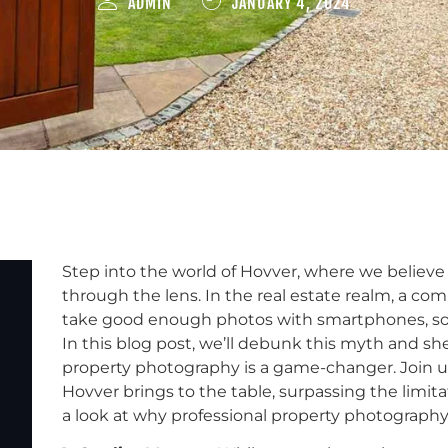
ADMIN
JANUARY 4, 2024
Step into the world of Hovver, where we believe 
through the lens. In the real estate realm, a co
take good enough photos with smartphones, so p
In this blog post, we’ll debunk this myth and sh
property photography is a game-changer. Join u
Hovver brings to the table, surpassing the limit
a look at why professional property photograph