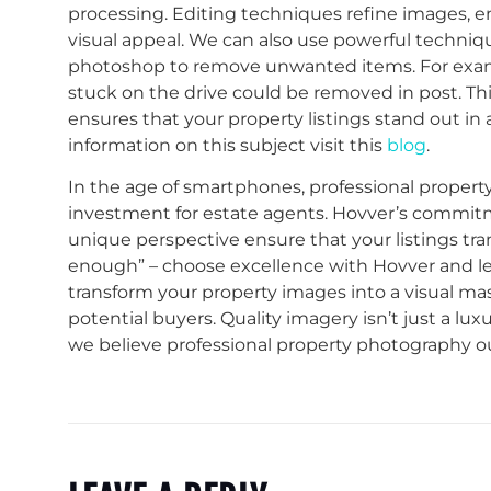
processing. Editing techniques refine images, e
visual appeal. We can also use powerful techni
photoshop to remove unwanted items. For exampl
stuck on the drive could be removed in post. Thi
ensures that your property listings stand out i
information on this subject visit this
blog
.
In the age of smartphones, professional proper
investment for estate agents. Hovver’s commitmen
unique perspective ensure that your listings tra
enough” – choose excellence with Hovver and le
transform your property images into a visual ma
potential buyers. Quality imagery isn’t just a luxu
we believe professional property photography 