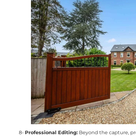
8-
Professional Editing:
Beyond the capture, pro