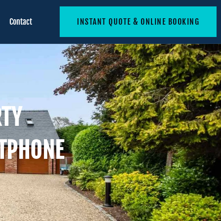
Contact
INSTANT QUOTE & ONLINE BOOKING
RTY
TPHONE