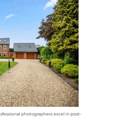
fessional photographers excel in post-