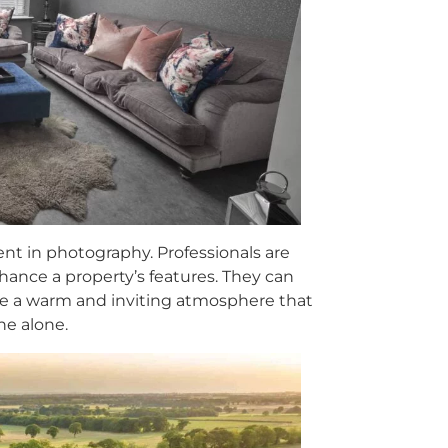
ent in photography. Professionals are
enhance a property’s features. They can
ate a warm and inviting atmosphere that
ne alone.