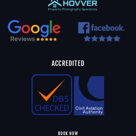
ACCREDITED
BOOK NOW