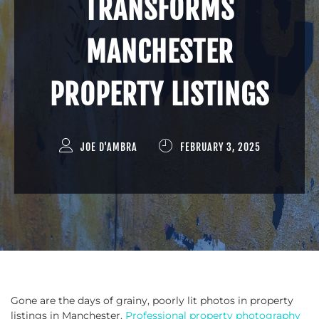
TRANSFORMS
MANCHESTER
PROPERTY LISTINGS
JOE D'AMBRA
FEBRUARY 3, 2025
Gone are the days of grainy, poorly lit photos in property
listings in Manchester.
Professional property photography