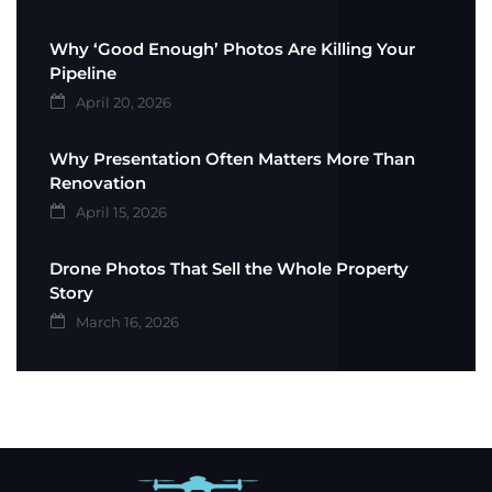
Why ‘Good Enough’ Photos Are Killing Your
Pipeline
April 20, 2026
Why Presentation Often Matters More Than
Renovation
April 15, 2026
Drone Photos That Sell the Whole Property
Story
March 16, 2026