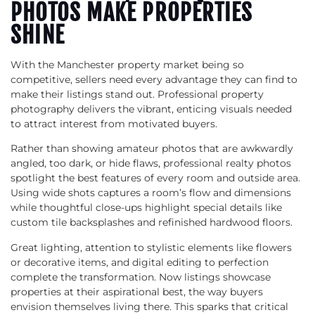
PHOTOS MAKE PROPERTIES
SHINE
With the Manchester property market being so
competitive, sellers need every advantage they can find to
make their listings stand out. Professional property
photography delivers the vibrant, enticing visuals needed
to attract interest from motivated buyers.
Rather than showing amateur photos that are awkwardly
angled, too dark, or hide flaws, professional realty photos
spotlight the best features of every room and outside area.
Using wide shots captures a room’s flow and dimensions
while thoughtful close-ups highlight special details like
custom tile backsplashes and refinished hardwood floors.
Great lighting, attention to stylistic elements like flowers
or decorative items, and digital editing to perfection
complete the transformation. Now listings showcase
properties at their aspirational best, the way buyers
envision themselves living there. This sparks that critical