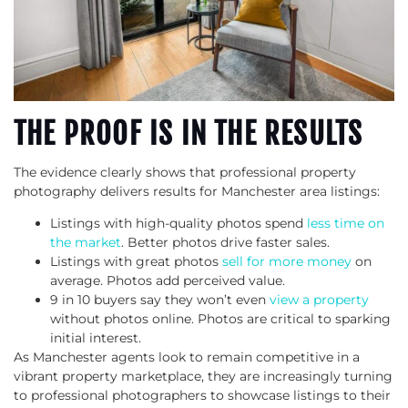
THE PROOF IS IN THE RESULTS
The evidence clearly shows that professional property
photography delivers results for Manchester area listings:
Listings with high-quality photos spend
less time on
the market
. Better photos drive faster sales.
Listings with great photos
sell for more money
on
average. Photos add perceived value.
9 in 10 buyers say they won’t even
view a property
without photos online. Photos are critical to sparking
initial interest.
As Manchester agents look to remain competitive in a
vibrant property marketplace, they are increasingly turning
to professional photographers to showcase listings to their