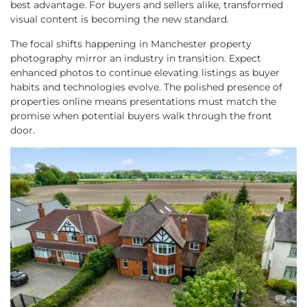
best advantage. For buyers and sellers alike, transformed
visual content is becoming the new standard.
The focal shifts happening in Manchester property
photography mirror an industry in transition. Expect
enhanced photos to continue elevating listings as buyer
habits and technologies evolve. The polished presence of
properties online means presentations must match the
promise when potential buyers walk through the front
door.