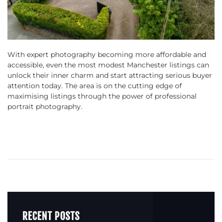
With expert photography becoming more affordable and
accessible, even the most modest Manchester listings can
unlock their inner charm and start attracting serious buyer
attention today. The area is on the cutting edge of
maximising listings through the power of professional
portrait photography.
RECENT POSTS