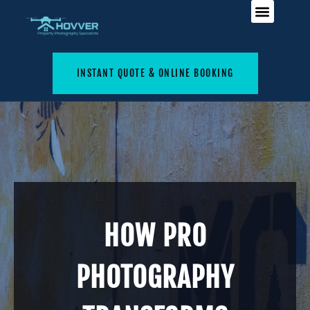
INSTANT QUOTE & ONLINE BOOKING
HOW PRO
PHOTOGRAPHY