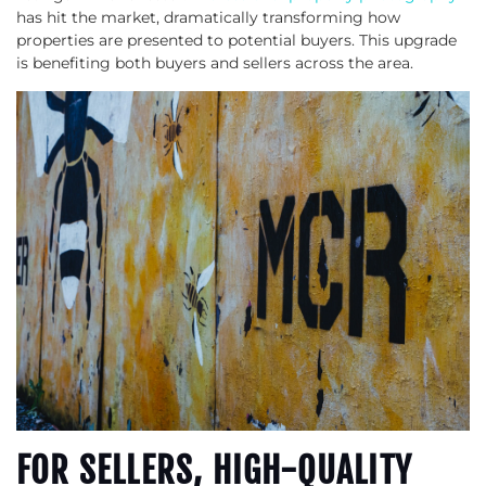
has hit the market, dramatically transforming how
properties are presented to potential buyers. This upgrade
is benefiting both buyers and sellers across the area.
FOR SELLERS, HIGH-QUALITY