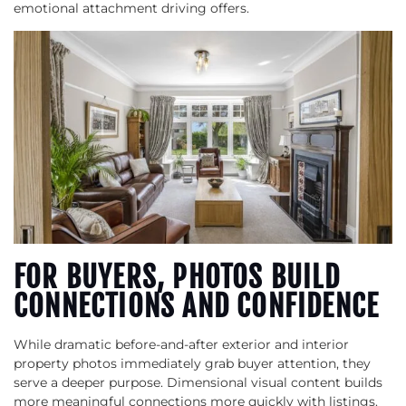
emotional attachment driving offers.
FOR BUYERS, PHOTOS BUILD
CONNECTIONS AND CONFIDENCE
While dramatic before-and-after exterior and interior
property photos immediately grab buyer attention, they
serve a deeper purpose. Dimensional visual content builds
more meaningful connections more quickly with listings.