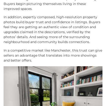
Buyers begin picturing themselves living in these
improved spaces.
In addition, expertly composed, high-resolution property
photos build buyer trust and confidence in listings. Buyers
feel they are getting an authentic view of condition and
upgrades claimed in the descriptions, verified by the
photos’ details. And seeing more of the surrounding
neighbourhood and community builds connections.
In a competitive market like Manchester, this trust can give
sellers an advantage that translates into more showings
and better offers.