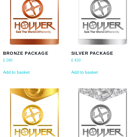
BRONZE PACKAGE
SILVER PACKAGE
£
280
£
420
Add to basket
Add to basket