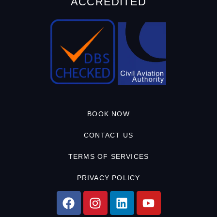
ACCREDITED
BOOK NOW
CONTACT US
TERMS OF SERVICES
PRIVACY POLICY