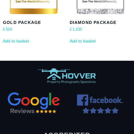
GOLD PACKAGE
DIAMOND PACKAGE
£
520
£
1,100
Add to basket
Add to basket