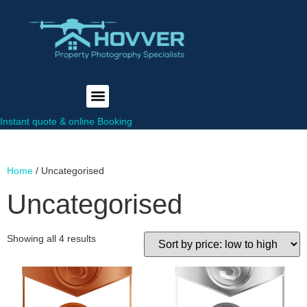
Instant quote & online Booking
Home
/ Uncategorised
Uncategorised
Showing all 4 results