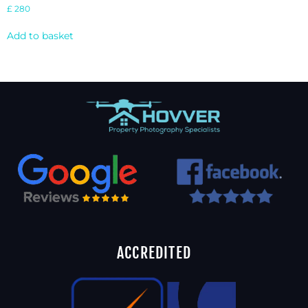
£
280
Add to basket
ACCREDITED