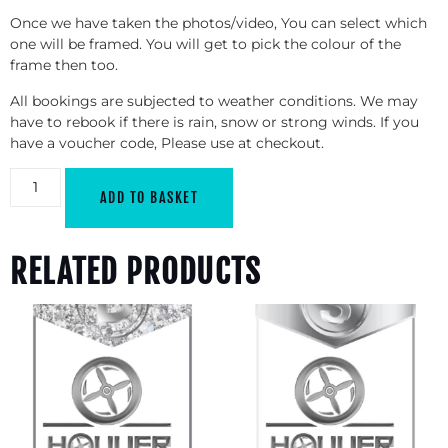
Once we have taken the photos/video, You can select which
one will be framed. You will get to pick the colour of the
frame then too.
All bookings are subjected to weather conditions. We may
have to rebook if there is rain, snow or strong winds. If you
have a voucher code, Please use at checkout.
ADD TO BASKET
RELATED PRODUCTS