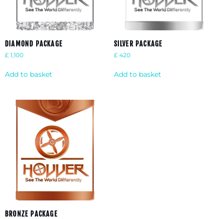
DIAMOND PACKAGE
SILVER PACKAGE
£
1,100
£
420
Add to basket
Add to basket
BRONZE PACKAGE