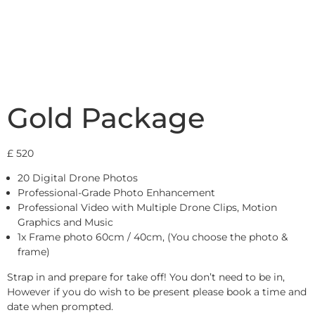
Gold Package
£
520
20 Digital Drone Photos
Professional-Grade Photo Enhancement
Professional Video with Multiple Drone Clips, Motion
Graphics and Music
1x Frame photo 60cm / 40cm, (You choose the photo &
frame)
Strap in and prepare for take off! You don’t need to be in,
However if you do wish to be present please book a time and
date when prompted.