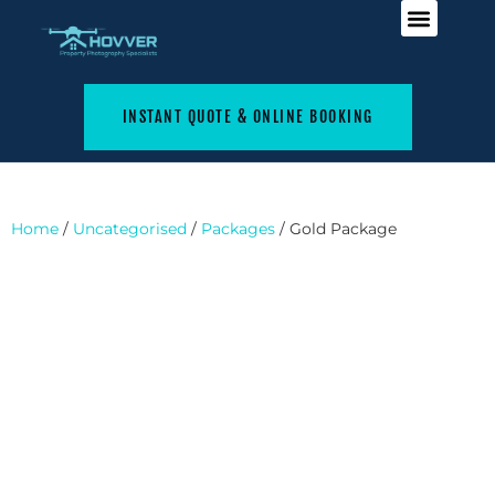
INSTANT QUOTE & ONLINE BOOKING
Home
/
Uncategorised
/
Packages
/ Gold Package