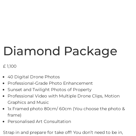
Diamond Package
£
1,100
40 Digital Drone Photos
Professional-Grade Photo Enhancement
Sunset and Twilight Photos of Property
Professional Video with Multiple Drone Clips, Motion
Graphics and Music
1x Framed photo 80cm/ 60cm (You choose the photo &
frame)
Personalised Art Consultation
Strap in and prepare for take off! You don’t need to be in,