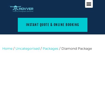
INSTANT QUOTE & ONLINE BOOKING
Home
/
Uncategorised
/
Packages
/ Diamond Package