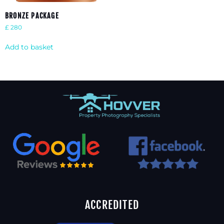
BRONZE PACKAGE
£
280
Add to basket
ACCREDITED