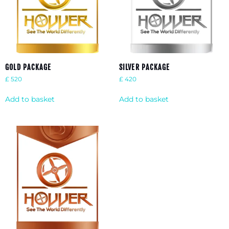
GOLD PACKAGE
SILVER PACKAGE
£
520
£
420
Add to basket
Add to basket