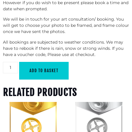
However if you do wish to be present please book a time and
date when prompted.
We will be in touch for your art consultation/ booking. You
will get to choose your photo to be framed, and frame colour
once we have sent the photos.
All bookings are subjected to weather conditions. We may
have to rebook if there is rain, snow or strong winds. If you
have a voucher code, Please use at checkout.
ADD TO BASKET
RELATED PRODUCTS