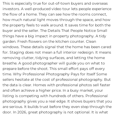
This is especially true for out-of-town buyers and overseas
investors. A well-produced video tour lets people experience
the flow of a home. They can see how the rooms connect,
how much natural light moves through the space, and how
the property feels to walk around. It saves time for both the
buyer and the seller. The Details That People Notice Small
things have a big impact in property photography. A tidy
garden. Fresh flowers on the kitchen counter. Clean
windows. These details signal that the home has been cared
for. Staging does not mean a full interior redesign. It means
removing clutter, tidying surfaces, and letting the home
breathe. A good photographer will guide you on what to
prepare before the shoot. This small effort pays off every
time. Why Professional Photography Pays for Itself Some
sellers hesitate at the cost of professional photography. But
the data is clear. Homes with professional photos sell faster
and often achieve a higher price. In a busy market, your
listing is competing with hundreds of others. Professional
photography gives you a real edge. It shows buyers that you
are serious. It builds trust before they even step through the
door. In 2026, great photography is not optional. It is what