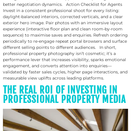
better negotiation dynamics. Action Checklist for Agents
Invest in a consistent professional shoot for every listing:
daylight-balanced interiors, corrected verticals, and a clear
exterior hero image. Pair photos with an immersive layout
experience (interactive floor plan and clean room-by-room
sequence) to maximise saves and enquiries. Refresh ordering
periodically to re-engage repeat portal browsers and surface
different selling points to different audiences. In short,
professional property photography isn’t cosmetic; it’s a
performance lever that increases visibility, sparks emotional
engagement, and converts attention into enquiries—
validated by faster sales cycles, higher page interactions, and
measurable view uplifts across leading platforms.
THE REAL ROI OF INVESTING IN
PROFESSIONAL PROPERTY MEDIA