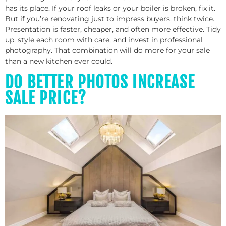
has its place. If your roof leaks or your boiler is broken, fix it.
But if you’re renovating just to impress buyers, think twice.
Presentation is faster, cheaper, and often more effective. Tidy
up, style each room with care, and invest in professional
photography. That combination will do more for your sale
than a new kitchen ever could.
DO BETTER PHOTOS INCREASE
SALE PRICE?