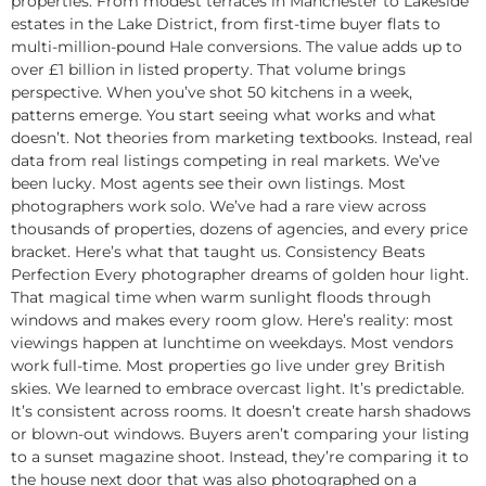
properties. From modest terraces in Manchester to Lakeside
estates in the Lake District, from first-time buyer flats to
multi-million-pound Hale conversions. The value adds up to
over £1 billion in listed property. That volume brings
perspective. When you’ve shot 50 kitchens in a week,
patterns emerge. You start seeing what works and what
doesn’t. Not theories from marketing textbooks. Instead, real
data from real listings competing in real markets. We’ve
been lucky. Most agents see their own listings. Most
photographers work solo. We’ve had a rare view across
thousands of properties, dozens of agencies, and every price
bracket. Here’s what that taught us. Consistency Beats
Perfection Every photographer dreams of golden hour light.
That magical time when warm sunlight floods through
windows and makes every room glow. Here’s reality: most
viewings happen at lunchtime on weekdays. Most vendors
work full-time. Most properties go live under grey British
skies. We learned to embrace overcast light. It’s predictable.
It’s consistent across rooms. It doesn’t create harsh shadows
or blown-out windows. Buyers aren’t comparing your listing
to a sunset magazine shoot. Instead, they’re comparing it to
the house next door that was also photographed on a