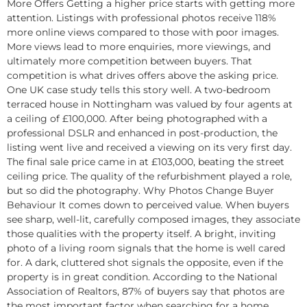
More Offers Getting a higher price starts with getting more
attention. Listings with professional photos receive 118%
more online views compared to those with poor images.
More views lead to more enquiries, more viewings, and
ultimately more competition between buyers. That
competition is what drives offers above the asking price.​
One UK case study tells this story well. A two-bedroom
terraced house in Nottingham was valued by four agents at
a ceiling of £100,000. After being photographed with a
professional DSLR and enhanced in post-production, the
listing went live and received a viewing on its very first day.
The final sale price came in at £103,000, beating the street
ceiling price. The quality of the refurbishment played a role,
but so did the photography.​ Why Photos Change Buyer
Behaviour It comes down to perceived value. When buyers
see sharp, well-lit, carefully composed images, they associate
those qualities with the property itself. A bright, inviting
photo of a living room signals that the home is well cared
for. A dark, cluttered shot signals the opposite, even if the
property is in great condition. According to the National
Association of Realtors, 87% of buyers say that photos are
the most important factor when searching for a home