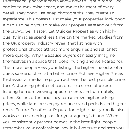
Professional photographers know how to light a room, use
angles to maximise space, and make the most of every
detail. They don’t just snap photographs; they create an
experience. This doesn’t just make your properties look good.
It can also help you to make your properties stand out from
the crowd. Sell Faster, Let Quicker Properties with high-
quality images spend less time on the market. Studies from
the UK property industry reveal that listings with
professional photos attract more enquiries and sell or let
more quickly. Why? Because buyers can easily imagine
themselves in a space that looks inviting and well-cared for.
The more people view your listing, the higher the odds of a
quick sale and often at a better price. Achieve Higher Prices
Professional media helps you achieve the best possible price,
too. A stunning photo set can create a sense of desire,
leading to more viewing appointments and, ultimately,
offers. Sellers often find they can achieve higher asking
prices, while landlords enjoy reduced void periods and higher
rents. Future-Proof Your Reputation High-quality media also
works as a marketing tool for your agency’s brand. When
you consistently present homes in the best light, people
remember your professionalism. It builds trust and sets you