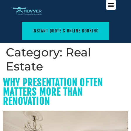
INSTANT QUOTE & ONLINE BOOKING
Category:
Real
Estate
WHY PRESENTATION OFTEN
MATTERS MORE THAN
RENOVATION