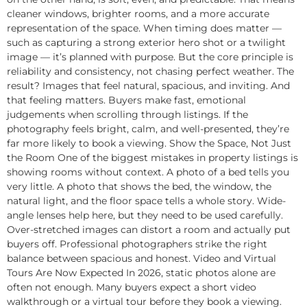
cleaner windows, brighter rooms, and a more accurate
representation of the space. When timing does matter —
such as capturing a strong exterior hero shot or a twilight
image — it’s planned with purpose. But the core principle is
reliability and consistency, not chasing perfect weather. The
result? Images that feel natural, spacious, and inviting. And
that feeling matters. Buyers make fast, emotional
judgements when scrolling through listings. If the
photography feels bright, calm, and well-presented, they’re
far more likely to book a viewing. Show the Space, Not Just
the Room One of the biggest mistakes in property listings is
showing rooms without context. A photo of a bed tells you
very little. A photo that shows the bed, the window, the
natural light, and the floor space tells a whole story. Wide-
angle lenses help here, but they need to be used carefully.
Over-stretched images can distort a room and actually put
buyers off. Professional photographers strike the right
balance between spacious and honest. Video and Virtual
Tours Are Now Expected In 2026, static photos alone are
often not enough. Many buyers expect a short video
walkthrough or a virtual tour before they book a viewing.