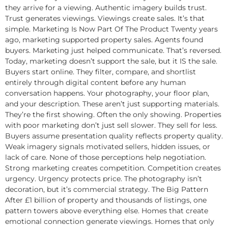
they arrive for a viewing. Authentic imagery builds trust.
Trust generates viewings. Viewings create sales. It’s that
simple. Marketing Is Now Part Of The Product Twenty years
ago, marketing supported property sales. Agents found
buyers. Marketing just helped communicate. That’s reversed.
Today, marketing doesn’t support the sale, but it IS the sale.
Buyers start online. They filter, compare, and shortlist
entirely through digital content before any human
conversation happens. Your photography, your floor plan,
and your description. These aren’t just supporting materials.
They’re the first showing. Often the only showing. Properties
with poor marketing don’t just sell slower. They sell for less.
Buyers assume presentation quality reflects property quality.
Weak imagery signals motivated sellers, hidden issues, or
lack of care. None of those perceptions help negotiation.
Strong marketing creates competition. Competition creates
urgency. Urgency protects price. The photography isn’t
decoration, but it’s commercial strategy. The Big Pattern
After £1 billion of property and thousands of listings, one
pattern towers above everything else. Homes that create
emotional connection generate viewings. Homes that only