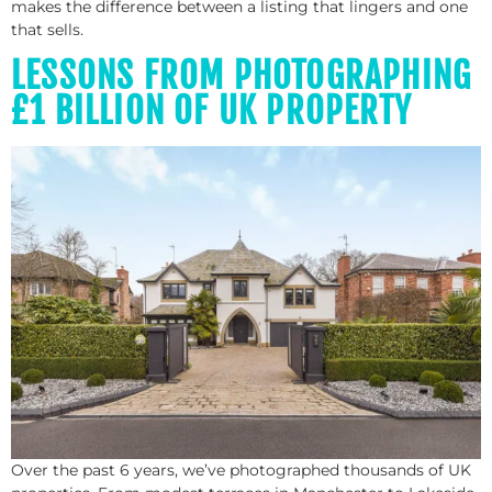
makes the difference between a listing that lingers and one
that sells.
LESSONS FROM PHOTOGRAPHING
£1 BILLION OF UK PROPERTY
Over the past 6 years, we’ve photographed thousands of UK