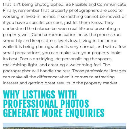
that isn’t being photographed. Be Flexible and Communicate
Finally, remember that property photographers are used to
working in lived-in homes. If something cannot be moved, or
if you have a specific concern, just let them know. They
understand the balance between real life and presenting a
property well. Good communication helps the process run
smoothly and keeps stress levels low. Living in the home
while it is being photographed is very normal, and with a few
small preparations, you can make sure your property looks
its best. Focus on tidying, de-personalising the spaces,
maximising light, and creating a welcoming feel. The
photographer will handle the rest. Those professional images
can make all the difference when it comes to attracting
interest and getting great results in the property market.
WHY LISTINGS WITH
PROFESSIONAL PHOTOS
GENERATE MORE ENQUIRIES