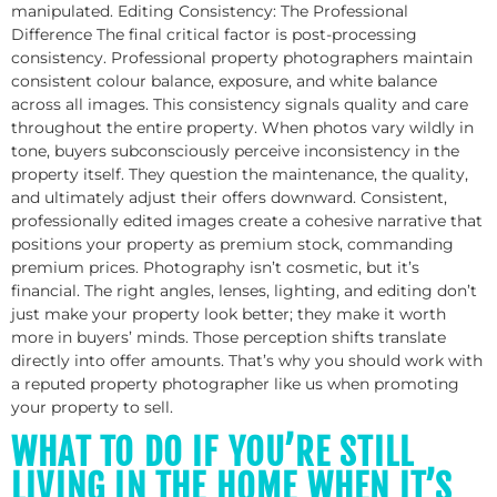
manipulated. Editing Consistency: The Professional
Difference The final critical factor is post-processing
consistency. Professional property photographers maintain
consistent colour balance, exposure, and white balance
across all images. This consistency signals quality and care
throughout the entire property. When photos vary wildly in
tone, buyers subconsciously perceive inconsistency in the
property itself. They question the maintenance, the quality,
and ultimately adjust their offers downward. Consistent,
professionally edited images create a cohesive narrative that
positions your property as premium stock, commanding
premium prices. Photography isn’t cosmetic, but it’s
financial. The right angles, lenses, lighting, and editing don’t
just make your property look better; they make it worth
more in buyers’ minds. Those perception shifts translate
directly into offer amounts. That’s why you should work with
a reputed property photographer like us when promoting
your property to sell.
WHAT TO DO IF YOU’RE STILL
LIVING IN THE HOME WHEN IT’S