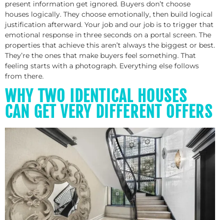
present information get ignored. Buyers don’t choose
houses logically. They choose emotionally, then build logical
justification afterward. Your job and our job is to trigger that
emotional response in three seconds on a portal screen. The
properties that achieve this aren’t always the biggest or best.
They’re the ones that make buyers feel something. That
feeling starts with a photograph. Everything else follows
from there.
WHY TWO IDENTICAL HOUSES
CAN GET VERY DIFFERENT OFFERS