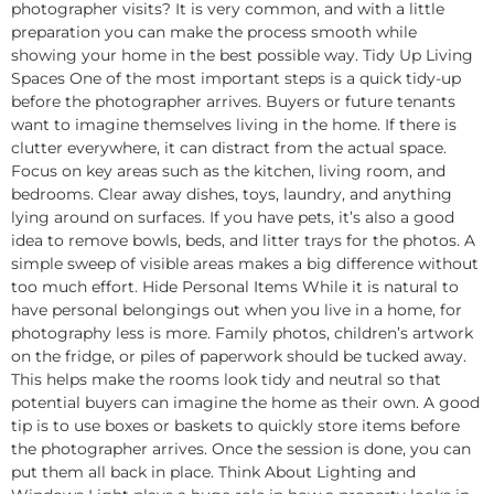
photographer visits? It is very common, and with a little
preparation you can make the process smooth while
showing your home in the best possible way. Tidy Up Living
Spaces One of the most important steps is a quick tidy-up
before the photographer arrives. Buyers or future tenants
want to imagine themselves living in the home. If there is
clutter everywhere, it can distract from the actual space.
Focus on key areas such as the kitchen, living room, and
bedrooms. Clear away dishes, toys, laundry, and anything
lying around on surfaces. If you have pets, it’s also a good
idea to remove bowls, beds, and litter trays for the photos. A
simple sweep of visible areas makes a big difference without
too much effort. Hide Personal Items While it is natural to
have personal belongings out when you live in a home, for
photography less is more. Family photos, children’s artwork
on the fridge, or piles of paperwork should be tucked away.
This helps make the rooms look tidy and neutral so that
potential buyers can imagine the home as their own. A good
tip is to use boxes or baskets to quickly store items before
the photographer arrives. Once the session is done, you can
put them all back in place. Think About Lighting and