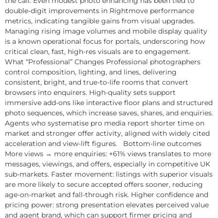
the call. Even modest photo enhancing has been tied to
double-digit improvements in Rightmove performance
metrics, indicating tangible gains from visual upgrades.
Managing rising image volumes and mobile display quality
is a known operational focus for portals, underscoring how
critical clean, fast, high-res visuals are to engagement.
What “Professional” Changes Professional photographers
control composition, lighting, and lines, delivering
consistent, bright, and true-to-life rooms that convert
browsers into enquirers. High-quality sets support
immersive add-ons like interactive floor plans and structured
photo sequences, which increase saves, shares, and enquiries.
Agents who systematise pro media report shorter time on
market and stronger offer activity, aligned with widely cited
acceleration and view-lift figures. Bottom-line outcomes
More views → more enquiries: +61% views translates to more
messages, viewings, and offers, especially in competitive UK
sub-markets. Faster movement: listings with superior visuals
are more likely to secure accepted offers sooner, reducing
age-on-market and fall-through risk. Higher confidence and
pricing power: strong presentation elevates perceived value
and agent brand, which can support firmer pricing and