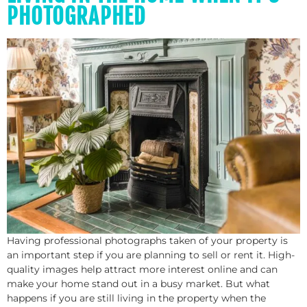
PHOTOGRAPHED
Having professional photographs taken of your property is
an important step if you are planning to sell or rent it. High-
quality images help attract more interest online and can
make your home stand out in a busy market. But what
happens if you are still living in the property when the