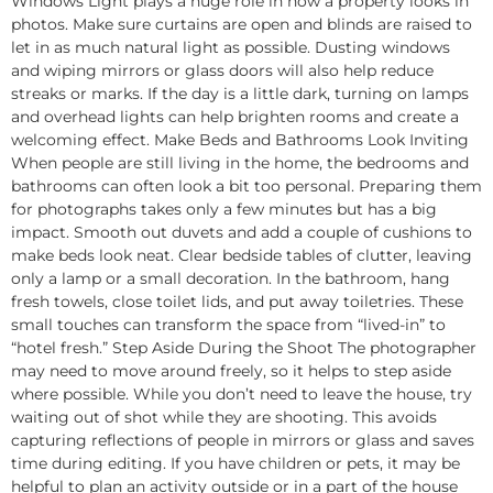
Windows Light plays a huge role in how a property looks in
photos. Make sure curtains are open and blinds are raised to
let in as much natural light as possible. Dusting windows
and wiping mirrors or glass doors will also help reduce
streaks or marks. If the day is a little dark, turning on lamps
and overhead lights can help brighten rooms and create a
welcoming effect. Make Beds and Bathrooms Look Inviting
When people are still living in the home, the bedrooms and
bathrooms can often look a bit too personal. Preparing them
for photographs takes only a few minutes but has a big
impact. Smooth out duvets and add a couple of cushions to
make beds look neat. Clear bedside tables of clutter, leaving
only a lamp or a small decoration. In the bathroom, hang
fresh towels, close toilet lids, and put away toiletries. These
small touches can transform the space from “lived-in” to
“hotel fresh.” Step Aside During the Shoot The photographer
may need to move around freely, so it helps to step aside
where possible. While you don’t need to leave the house, try
waiting out of shot while they are shooting. This avoids
capturing reflections of people in mirrors or glass and saves
time during editing. If you have children or pets, it may be
helpful to plan an activity outside or in a part of the house