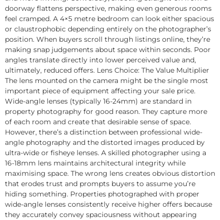
doorway flattens perspective, making even generous rooms
feel cramped. A 4×5 metre bedroom can look either spacious
or claustrophobic depending entirely on the photographer’s
position. When buyers scroll through listings online, they’re
making snap judgements about space within seconds. Poor
angles translate directly into lower perceived value and,
ultimately, reduced offers. Lens Choice: The Value Multiplier
The lens mounted on the camera might be the single most
important piece of equipment affecting your sale price.
Wide-angle lenses (typically 16-24mm) are standard in
property photography for good reason. They capture more
of each room and create that desirable sense of space.
However, there’s a distinction between professional wide-
angle photography and the distorted images produced by
ultra-wide or fisheye lenses. A skilled photographer using a
16-18mm lens maintains architectural integrity while
maximising space. The wrong lens creates obvious distortion
that erodes trust and prompts buyers to assume you’re
hiding something. Properties photographed with proper
wide-angle lenses consistently receive higher offers because
they accurately convey spaciousness without appearing