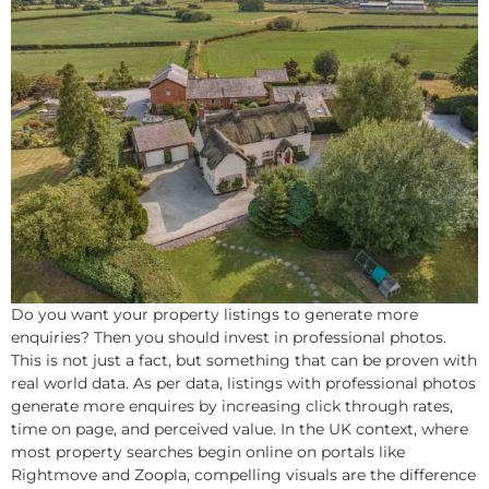
Do you want your property listings to generate more
enquiries? Then you should invest in professional photos.
This is not just a fact, but something that can be proven with
real world data. As per data, listings with professional photos
generate more enquires by increasing click through rates,
time on page, and perceived value. In the UK context, where
most property searches begin online on portals like
Rightmove and Zoopla, compelling visuals are the difference