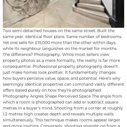
Two semi-detached houses on the same street. Built the
same year. Identical floor plans. Same number of bedrooms.
Yet one sells for £15,000 more than the other within days,
while its neighbour languishes on the market for months.
The difference? Photography. While most sellers view
property photos as a mere formality, the reality is far more
consequential. Professional property photography doesn’t
just make homes look prettier. It fundamentally changes
how buyers perceive value, space, and potential. Here’s why
seemingly identical properties can command vastly different
offers based purely on how they’re photographed.
Photography Angles Shape Perceived Space The angle from
which a room is photographed can add or subtract square
metres in a buyer’s mind. Shooting from a corner at roughly
1.2 metres high creates depth and reveals multiple walls
simultaneously. This technique makes rooms appear larger
and more inviting. Conversely, shooting straight-on from a