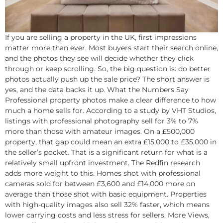
If you are selling a property in the UK, first impressions
matter more than ever. Most buyers start their search online,
and the photos they see will decide whether they click
through or keep scrolling. So, the big question is: do better
photos actually push up the sale price? The short answer is
yes, and the data backs it up. What the Numbers Say
Professional property photos make a clear difference to how
much a home sells for. According to a study by VHT Studios,
listings with professional photography sell for 3% to 7%
more than those with amateur images. On a £500,000
property, that gap could mean an extra £15,000 to £35,000 in
the seller’s pocket. That is a significant return for what is a
relatively small upfront investment.​ The Redfin research
adds more weight to this. Homes shot with professional
cameras sold for between £3,600 and £14,000 more on
average than those shot with basic equipment. Properties
with high-quality images also sell 32% faster, which means
lower carrying costs and less stress for sellers. More Views,