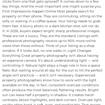
clicks from one that gets ignored? It comes down to a few
key things. And the most important one might surprise you.
First Impressions Happen Online Most people search for
property on their phone. They are commuting, sitting on the
sofa, or waiting in a coffee queue. Your listing needs to grab
them fast. A blurry photo or a dark kitchen shot will not do
it. In 2026, buyers expect bright, sharp, professional images.
These are not a luxury. They are the standard. Listings with
professional photography receive up to 90% more online
views than those without. Think of your listing as a shop
window. If it looks dull, no one walks in. Light Changes
Everything Great property photography isn’t about having
an expensive camera. It’s about understanding light — and
controlling it. Natural light plays a huge role in how a space
feels. But waiting around all day for the sun to hit the perfect
angle isn’t practical — and it isn’t necessary. Experienced
property photographers know how to work with the light
available on the day. In fact, consistent overcast conditions
often produce the most balanced, flattering results. Bright
sun can leave half a property in shadow. It creates harsh
contrasts, blown highlights, and dark corners. Overcast light,
on the other hand, is soft, even, and predictable. That means