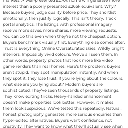
markets. A well-presented £270k home will generate more
interest than a poorly presented £265k equivalent. Why?
Because buyers judge quality before price. They shortlist
emotionally, then justify logically. This isn’t theory. Track
portal analytics. The listings with professional imagery
receive more saves, more shares, more viewing requests.
You can do this even when they’re not the cheapest option.
Buyers benchmark visually first. Everything else comes after.
Trust Is Everything Online Oversaturated skies. Wildly bright
interiors. Impossibly vivid colours. We’ve all seen them. In
other words, property photos that look more like video
game renders than real homes. Here’s the problem: buyers
aren’t stupid. They spot manipulation instantly. And when
they spot it, they lose trust. If you’re lying about the colours,
what else are you lying about? Modern buyers are
sophisticated. They’ve seen thousands of property listings.
They know editing tricks. Heavy-handed enhancement
doesn’t make properties look better. However, it makes
them look suspicious. We’ve tested this repeatedly. Natural,
honest photography generates more serious enquiries than
hyper-edited alternatives. Buyers want confidence, not
creativity. They want to know what they’ll actually see when