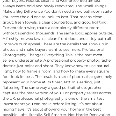
your buyers. Neutral, clean, and well-presented almost
always beats bold and newly renovated. The Small Things
Make a Big Difference You don’t need a new bathroom suite.
You need the old one to look its best. That means clean
grout, fresh towels, a clear countertop, and good lighting.
Presentation-wise, that’s a completely different room
without spending thousands. The same logic applies outside.
A freshly mowed lawn, a clean front door, and a tidy path all
improve curb appeal. These are the details that show up in
photos and make buyers want to see more. Professional
Photography Changes Everything This is the part most
sellers underestimate. A professional property photographer
doesn’t just point and shoot. They know how to use natural
light, how to frame a room, and how to make every square
foot look its best. The result is a set of photos that genuinely
represent your home at its finest. Not misleading, just
flattering. The same way a good portrait photographer
captures the best version of you. For property sellers across
the UK, professional photography is one of the smartest
investments you can make before listing. It’s not about
hiding flaws. It’s about showing your home in the best
possible light, literally. Sell Smarter, Not Harder Renovation