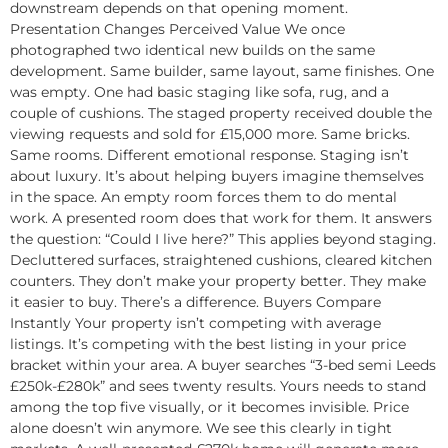
downstream depends on that opening moment.
Presentation Changes Perceived Value We once
photographed two identical new builds on the same
development. Same builder, same layout, same finishes. One
was empty. One had basic staging like sofa, rug, and a
couple of cushions. The staged property received double the
viewing requests and sold for £15,000 more. Same bricks.
Same rooms. Different emotional response. Staging isn’t
about luxury. It’s about helping buyers imagine themselves
in the space. An empty room forces them to do mental
work. A presented room does that work for them. It answers
the question: “Could I live here?” This applies beyond staging.
Decluttered surfaces, straightened cushions, cleared kitchen
counters. They don’t make your property better. They make
it easier to buy. There’s a difference. Buyers Compare
Instantly Your property isn’t competing with average
listings. It’s competing with the best listing in your price
bracket within your area. A buyer searches “3-bed semi Leeds
£250k-£280k” and sees twenty results. Yours needs to stand
among the top five visually, or it becomes invisible. Price
alone doesn’t win anymore. We see this clearly in tight