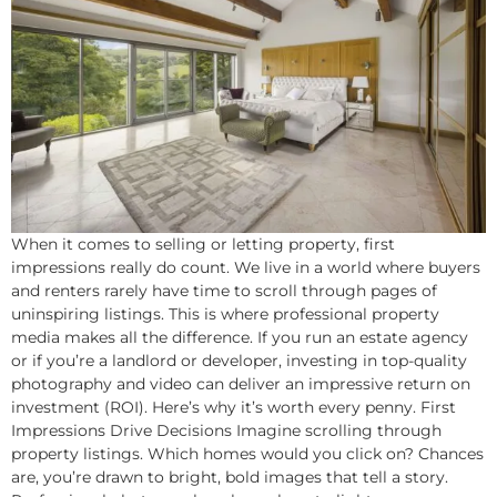
When it comes to selling or letting property, first
impressions really do count. We live in a world where buyers
and renters rarely have time to scroll through pages of
uninspiring listings. This is where professional property
media makes all the difference. If you run an estate agency
or if you’re a landlord or developer, investing in top-quality
photography and video can deliver an impressive return on
investment (ROI). Here’s why it’s worth every penny. First
Impressions Drive Decisions Imagine scrolling through
property listings. Which homes would you click on? Chances
are, you’re drawn to bright, bold images that tell a story.