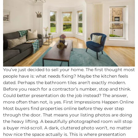
You’ve just decided to sell your home. The first thought most
people have is: what needs fixing? Maybe the kitchen feels
dated. Perhaps the bathroom tiles aren’t exactly modern.
Before you reach for a contractor’s number, stop and think.
Could better presentation do the job instead? The answer,
more often than not, is yes. First Impressions Happen Online
Most buyers find properties online before they ever step
through the door. That means your listing photos are doing
the heavy lifting. A beautifully photographed room will stop
a buyer mid-scroll. A dark, cluttered photo won’t, no matter
how nice the space actually is. This is where presentation