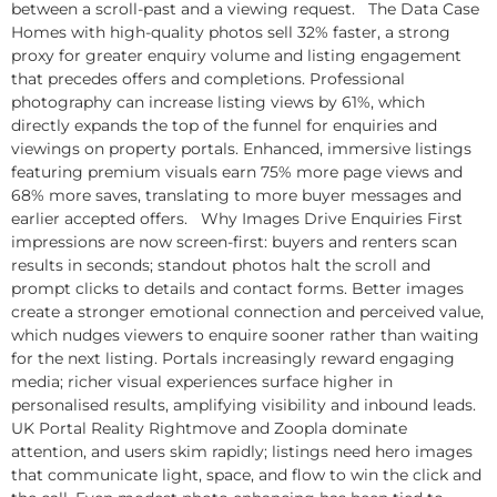
between a scroll-past and a viewing request. The Data Case
Homes with high-quality photos sell 32% faster, a strong
proxy for greater enquiry volume and listing engagement
that precedes offers and completions. Professional
photography can increase listing views by 61%, which
directly expands the top of the funnel for enquiries and
viewings on property portals. Enhanced, immersive listings
featuring premium visuals earn 75% more page views and
68% more saves, translating to more buyer messages and
earlier accepted offers. Why Images Drive Enquiries First
impressions are now screen-first: buyers and renters scan
results in seconds; standout photos halt the scroll and
prompt clicks to details and contact forms. Better images
create a stronger emotional connection and perceived value,
which nudges viewers to enquire sooner rather than waiting
for the next listing. Portals increasingly reward engaging
media; richer visual experiences surface higher in
personalised results, amplifying visibility and inbound leads.
UK Portal Reality Rightmove and Zoopla dominate
attention, and users skim rapidly; listings need hero images
that communicate light, space, and flow to win the click and