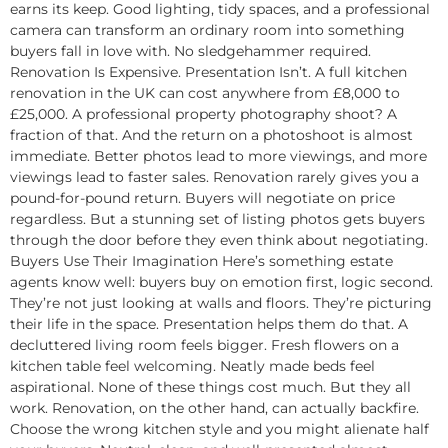
earns its keep. Good lighting, tidy spaces, and a professional
camera can transform an ordinary room into something
buyers fall in love with. No sledgehammer required.
Renovation Is Expensive. Presentation Isn’t. A full kitchen
renovation in the UK can cost anywhere from £8,000 to
£25,000. A professional property photography shoot? A
fraction of that. And the return on a photoshoot is almost
immediate. Better photos lead to more viewings, and more
viewings lead to faster sales. Renovation rarely gives you a
pound-for-pound return. Buyers will negotiate on price
regardless. But a stunning set of listing photos gets buyers
through the door before they even think about negotiating.
Buyers Use Their Imagination Here’s something estate
agents know well: buyers buy on emotion first, logic second.
They’re not just looking at walls and floors. They’re picturing
their life in the space. Presentation helps them do that. A
decluttered living room feels bigger. Fresh flowers on a
kitchen table feel welcoming. Neatly made beds feel
aspirational. None of these things cost much. But they all
work. Renovation, on the other hand, can actually backfire.
Choose the wrong kitchen style and you might alienate half