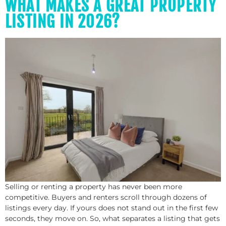
WHAT MAKES A GREAT PROPERTY
LISTING IN 2026?
Selling or renting a property has never been more
competitive. Buyers and renters scroll through dozens of
listings every day. If yours does not stand out in the first few
seconds, they move on. So, what separates a listing that gets