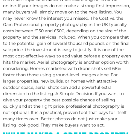
online. If your images do not make a strong first impression,
many buyers will simply move on to the next listing. You
may never know the interest you missed.​ The Cost vs. the
Gain Professional property photography in the UK typically
costs between £150 and £500, depending on the size of the
property and the services included. When you compare that
to the potential gain of several thousand pounds on the final
sale price, the investment is easy to justify. It is one of the
most cost-effective ways to add value before a property even
hits the market.​ Aerial photography is another option worth
considering. Homes marketed with drone shots sell 68%
faster than those using ground-level images alone. For
larger properties, new builds, or homes with attractive
outdoor space, aerial shots can add a powerful extra
dimension to the listing.​ A Simple Decision If you want to
give your property the best possible chance of selling
quickly and at the right price, professional photography is
not optional. It is a practical, proven tool that pays for itself
many times over. Better photos do not just make your
listing look good. They make buyers want to act.