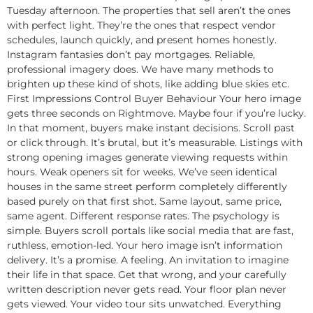
Tuesday afternoon. The properties that sell aren’t the ones
with perfect light. They’re the ones that respect vendor
schedules, launch quickly, and present homes honestly.
Instagram fantasies don’t pay mortgages. Reliable,
professional imagery does. We have many methods to
brighten up these kind of shots, like adding blue skies etc.
First Impressions Control Buyer Behaviour Your hero image
gets three seconds on Rightmove. Maybe four if you’re lucky.
In that moment, buyers make instant decisions. Scroll past
or click through. It’s brutal, but it’s measurable. Listings with
strong opening images generate viewing requests within
hours. Weak openers sit for weeks. We’ve seen identical
houses in the same street perform completely differently
based purely on that first shot. Same layout, same price,
same agent. Different response rates. The psychology is
simple. Buyers scroll portals like social media that are fast,
ruthless, emotion-led. Your hero image isn’t information
delivery. It’s a promise. A feeling. An invitation to imagine
their life in that space. Get that wrong, and your carefully
written description never gets read. Your floor plan never
gets viewed. Your video tour sits unwatched. Everything