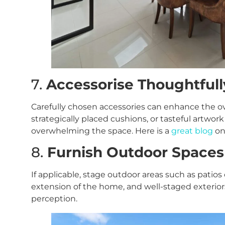
7.
Accessorise Thoughtfull
Carefully chosen accessories can enhance the ove
strategically placed cushions, or tasteful artwor
overwhelming the space. Here is a
great blog
on
8.
Furnish Outdoor Spaces
If applicable, stage outdoor areas such as patio
extension of the home, and well-staged exteriors
perception.