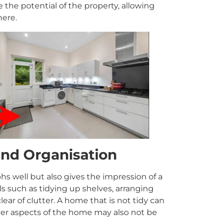
the potential of the property, allowing
here.
and Organisation
 well but also gives the impression of a
ls such as tidying up shelves, arranging
lear of clutter. A home that is not tidy can
her aspects of the home may also not be