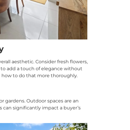
y
rall aesthetic. Consider fresh flowers,
k to add a touch of elegance without
 how to do that more thoroughly.
s or gardens. Outdoor spaces are an
 can significantly impact a buyer’s