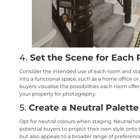
4.
Set the Scene for Each
Consider the intended use of each room and sta
into a functional space, such as a home office o
buyers visualise the possibilities each room offe
your property for photography.
5.
Create a Neutral Palette
Opt for neutral colours when staging. Neutral to
potential buyers to project their own style onto
but also appeals to a broader range of preferenc