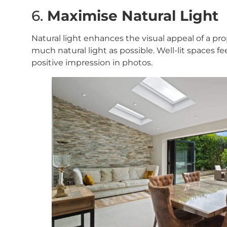
6.
Maximise Natural Light
Natural light enhances the visual appeal of a pro
much natural light as possible. Well-lit spaces fe
positive impression in photos.