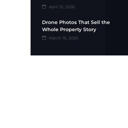
April 15, 2026
Drone Photos That Sell the
Whole Property Story
March 16, 2026