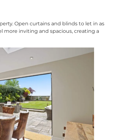
perty. Open curtains and blinds to let in as
el more inviting and spacious, creating a