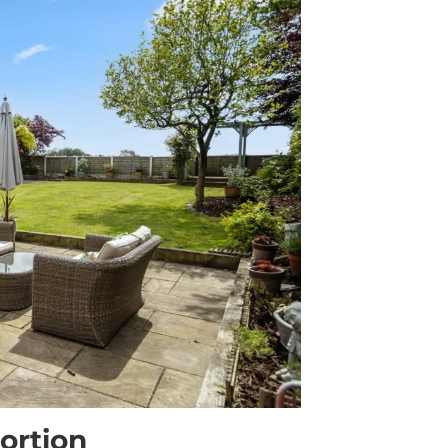
ortion