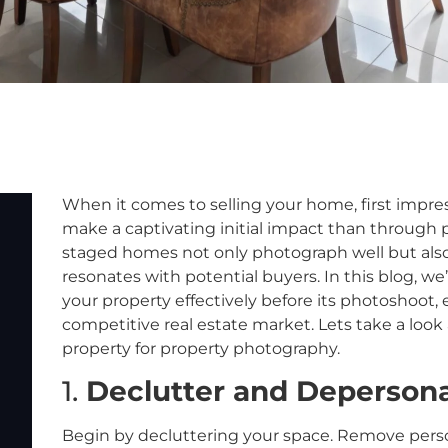
When it comes to selling your home, first impre
make a captivating initial impact than through p
staged homes not only photograph well but also
resonates with potential buyers. In this blog, we’
your property effectively before its photoshoot, 
competitive real estate market. Lets take a look 
property for property photography.
1.
Declutter and Depersona
Begin by decluttering your space. Remove person