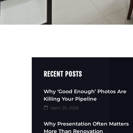
RECENT POSTS
Why ‘Good Enough’ Photos Are
Killing Your Pipeline
April 20, 2026
Why Presentation Often Matters
More Than Renovation