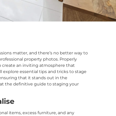
ssions matter, and there’s no better way to
rofessional property photos. Properly
 create an inviting atmosphere that
ll explore essential tips and tricks to stage
ensuring that it stands out in the
at the definitive guide to staging your
lise
al items, excess furniture, and any