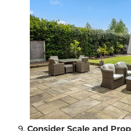
9.
Consider Scale and Prop