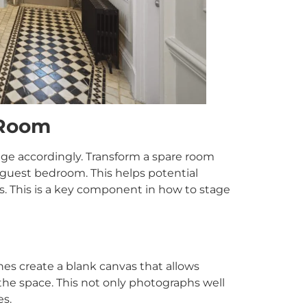
 Room
ge accordingly. Transform a spare room
r guest bedroom. This helps potential
rs. This is a key component in how to stage
nes create a blank canvas that allows
 the space. This not only photographs well
es.