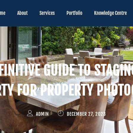
ome
About
Services
Portfolio
Knowledge Centre
FINITIVE GUIDE TO STAGI
TY FOR PROPERTY PHOT
ADMIN
DECEMBER 27, 2023