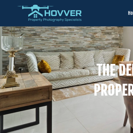
H
THE DE
PROPER