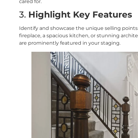
cared for.
3.
Highlight Key Features
Identify and showcase the unique selling points
fireplace, a spacious kitchen, or stunning archite
are prominently featured in your staging.