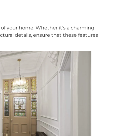
 of your home. Whether it’s a charming
ctural details, ensure that these features