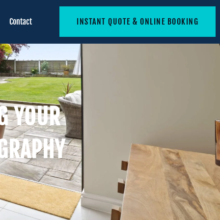
Contact
INSTANT QUOTE & ONLINE BOOKING
NG YOUR
OGRAPHY