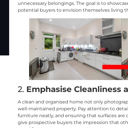
unnecessary belongings. The goal is to showcase 
potential buyers to envision themselves living t
2.
Emphasise Cleanliness 
A clean and organised home not only photographs
well-maintained property. Pay attention to detai
furniture neatly, and ensuring that surfaces are c
give prospective buyers the impression that ot