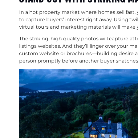
In a hot property market where homes sell fast
to capture buyers’ interest right away. Using twi
virtual tours and marketing materials will make 
The striking, high quality photos will capture a
listings websites. And they’ll linger over your ma
custom website or brochures—building desire 
person promptly before another buyer snatches 