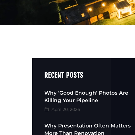
RECENT POSTS
Why ‘Good Enough’ Photos Are
Killing Your Pipeline
April 20, 2026
Why Presentation Often Matters
More Than Renovation