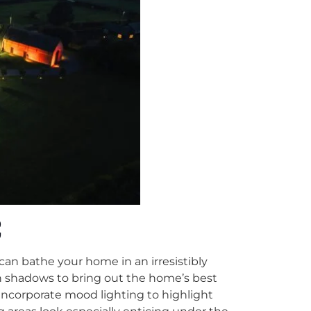
C
 can bathe your home in an irresistibly
sh shadows to bring out the home’s best
incorporate mood lighting to highlight