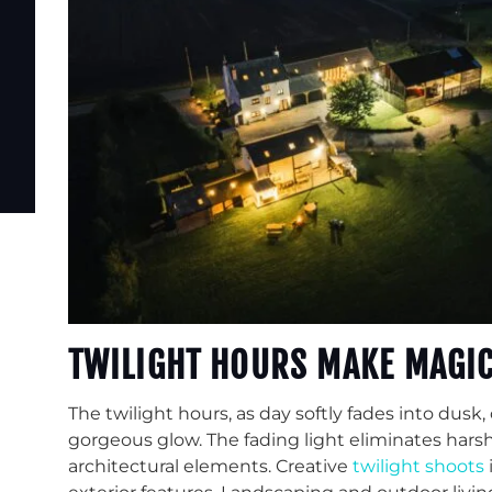
TWILIGHT HOURS MAKE MAGI
The twilight hours, as day softly fades into dusk,
gorgeous glow. The fading light eliminates har
architectural elements. Creative
twilight shoots