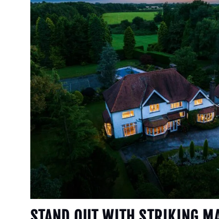
STAND OUT WITH STRIKING M