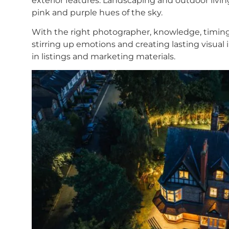
exterior features. Landscaping and outdoor livin
pink and purple hues of the sky.
With the right photographer, knowledge, timing a
stirring up emotions and creating lasting visual
in listings and marketing materials.