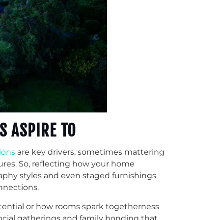
S ASPIRE TO
tions
are key drivers, sometimes mattering
res. So, reflecting how your home
raphy styles and even staged furnishings
nnections.
otential or how rooms spark togetherness
ocial gatherings and family bonding that