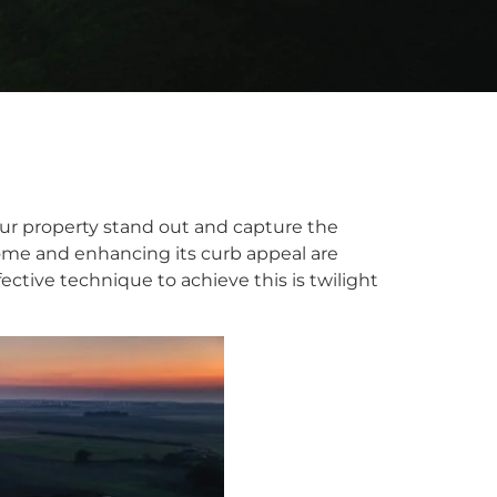
our property stand out and capture the
home and enhancing its curb appeal are
ective technique to achieve this is twilight