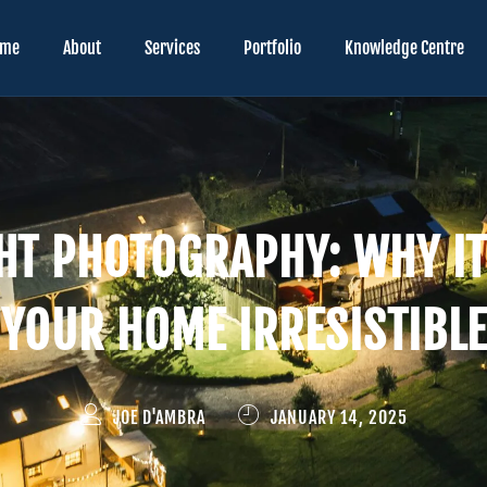
ome
About
Services
Portfolio
Knowledge Centre
HT PHOTOGRAPHY: WHY I
YOUR HOME IRRESISTIBLE
JOE D'AMBRA
JANUARY 14, 2025