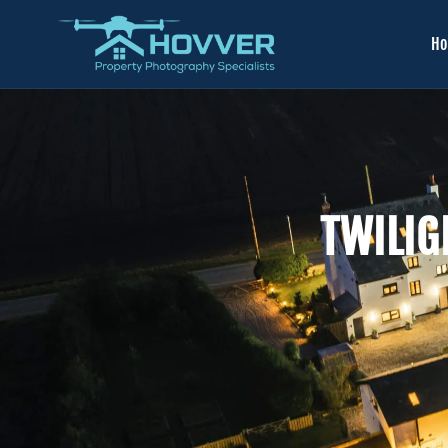
H
TWILIG