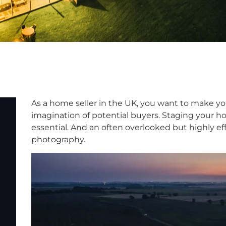
As a home seller in the UK, you want to make y
imagination of potential buyers. Staging your 
essential. And an often overlooked but highly eff
photography.