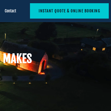
Contact
INSTANT QUOTE & ONLINE BOOKING
T MAKES