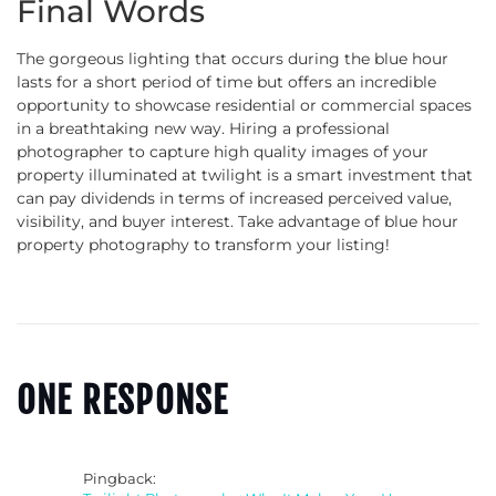
Final Words
The gorgeous lighting that occurs during the blue hour
lasts for a short period of time but offers an incredible
opportunity to showcase residential or commercial spaces
in a breathtaking new way. Hiring a professional
photographer to capture high quality images of your
property illuminated at twilight is a smart investment that
can pay dividends in terms of increased perceived value,
visibility, and buyer interest. Take advantage of blue hour
property photography to transform your listing!
ONE RESPONSE
Pingback: