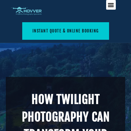
INSTANT QUOTE & ONLINE BOOKING
HOW TWILIGHT
PHOTOGRAPHY CAN