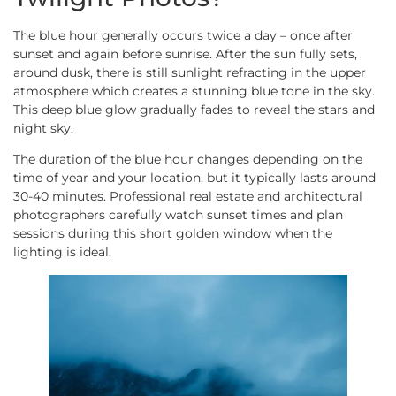
The blue hour generally occurs twice a day – once after
sunset and again before sunrise. After the sun fully sets,
around dusk, there is still sunlight refracting in the upper
atmosphere which creates a stunning blue tone in the sky.
This deep blue glow gradually fades to reveal the stars and
night sky.
The duration of the blue hour changes depending on the
time of year and your location, but it typically lasts around
30-40 minutes. Professional real estate and architectural
photographers carefully watch sunset times and plan
sessions during this short golden window when the
lighting is ideal.