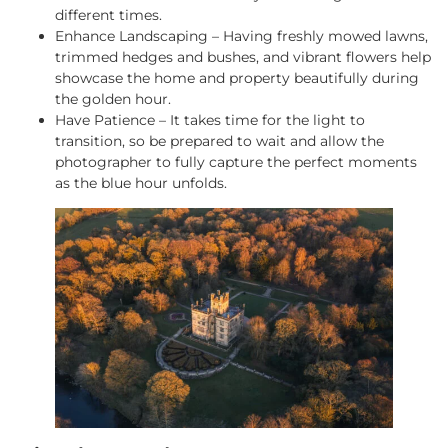
different times.
Enhance Landscaping – Having freshly mowed lawns,
trimmed hedges and bushes, and vibrant flowers help
showcase the home and property beautifully during
the golden hour.
Have Patience – It takes time for the light to
transition, so be prepared to wait and allow the
photographer to fully capture the perfect moments
as the blue hour unfolds.