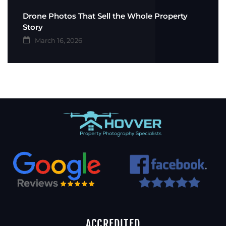
Drone Photos That Sell the Whole Property
Story
March 16, 2026
ACCREDITED