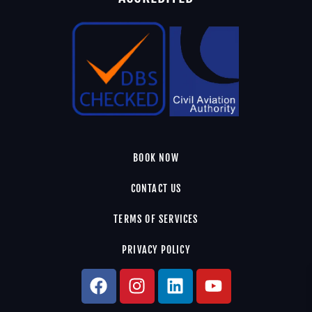
BOOK NOW
CONTACT US
TERMS OF SERVICES
PRIVACY POLICY