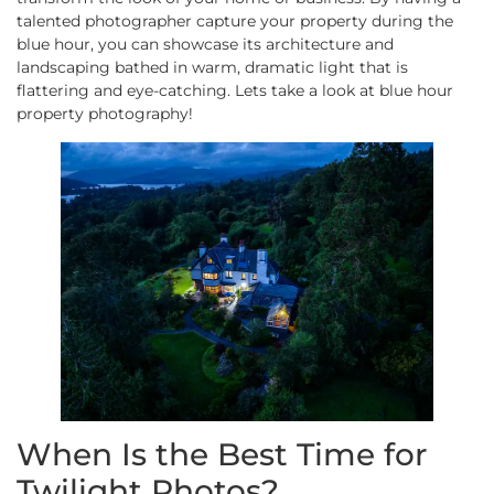
talented photographer capture your property during the
blue hour, you can showcase its architecture and
landscaping bathed in warm, dramatic light that is
flattering and eye-catching. Lets take a look at blue hour
property photography!
When Is the Best Time for
Twilight Photos?