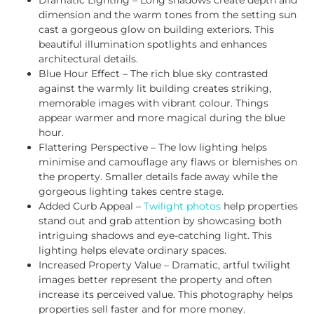
dimension and the warm tones from the setting sun
cast a gorgeous glow on building exteriors. This
beautiful illumination spotlights and enhances
architectural details.
Blue Hour Effect – The rich blue sky contrasted
against the warmly lit building creates striking,
memorable images with vibrant colour. Things
appear warmer and more magical during the blue
hour.
Flattering Perspective – The low lighting helps
minimise and camouflage any flaws or blemishes on
the property. Smaller details fade away while the
gorgeous lighting takes centre stage.
Added Curb Appeal –
Twilight photos
help properties
stand out and grab attention by showcasing both
intriguing shadows and eye-catching light. This
lighting helps elevate ordinary spaces.
Increased Property Value – Dramatic, artful twilight
images better represent the property and often
increase its perceived value. This photography helps
properties sell faster and for more money.