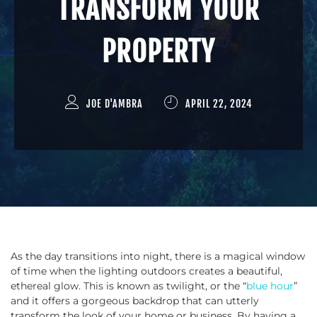
TRANSFORM YOUR
PROPERTY
JOE D'AMBRA
APRIL 22, 2024
As the day transitions into night, there is a magical window
of time when the lighting outdoors creates a beautiful,
ethereal glow. This is known as twilight, or the “
blue hour
”
and it offers a gorgeous backdrop that can utterly
transform the look of your home or business. By having a