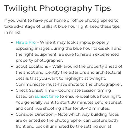
Twilight Photography Tips
If you want to have your home or office photographed to
take advantage of brilliant blue hour light, keep these tips
in mind:
Hire a Pro
– While it may look simple, properly
exposing images during the blue hour takes skill and
the right equipment. Be sure to hire an experienced
property photographer.
Scout Locations – Walk around the property ahead of
the shoot and identify the exteriors and architectural
details that you want to highlight at twilight.
Communicate must-have shots to the photographer.
Check Sunset Time – Coordinate session timing
based on
sunset time
to ensure ideal blue hour light.
You generally want to start 30 minutes before sunset
and continue shooting after for 30-40 minutes.
Consider Direction – Note which way building faces
are oriented so the photographer can capture both
front and back illuminated by the setting sun at