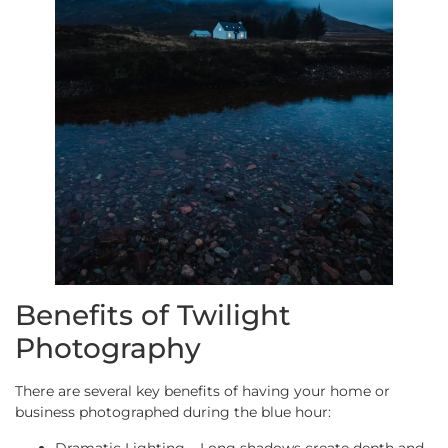
Benefits of Twilight
Photography
There are several key benefits of having your home or
business photographed during the blue hour:
Dramatic Lighting – Long shadows create depth and