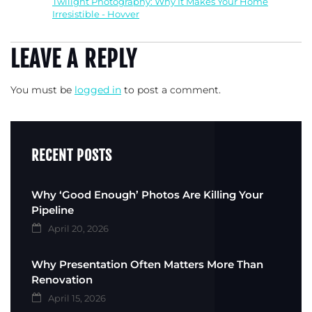
Twilight Photography: Why It Makes Your Home
Irresistible - Hovver
LEAVE A REPLY
You must be
logged in
to post a comment.
RECENT POSTS
Why ‘Good Enough’ Photos Are Killing Your
Pipeline
April 20, 2026
Why Presentation Often Matters More Than
Renovation
April 15, 2026