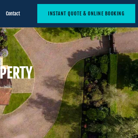
Contact
INSTANT QUOTE & ONLINE BOOKING
OPERTY