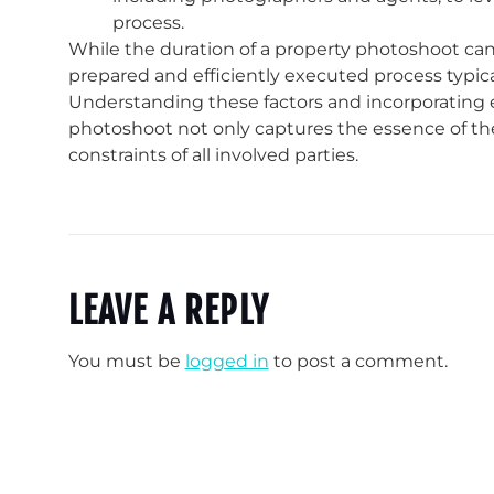
process.
While the duration of a property photoshoot can v
prepared and efficiently executed process typica
Understanding these factors and incorporating e
photoshoot not only captures the essence of the
constraints of all involved parties.
LEAVE A REPLY
You must be
logged in
to post a comment.