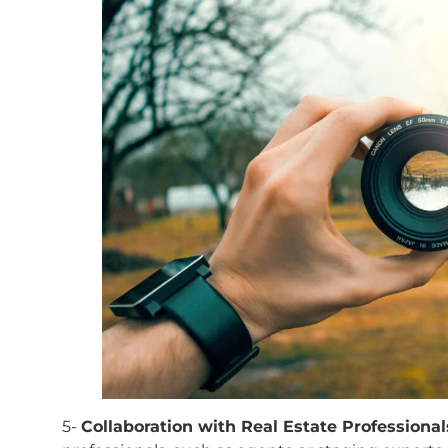
5-
Collaboration with Real Estate Professional