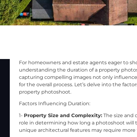
For homeowners and estate agents eager to showc
understanding the duration of a property photosh
capturing compelling images not only influence
for the overall process. Let’s delve into the facto
property photoshoot.
Factors Influencing Duration:
1-
Property Size and Complexity:
The size and c
role in determining how long a photoshoot will t
unique architectural features may require more ti