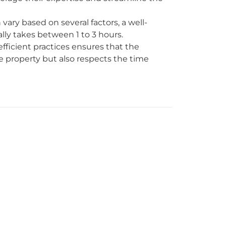
ary based on several factors, a well-
lly takes between 1 to 3 hours.
fficient practices ensures that the
 property but also respects the time