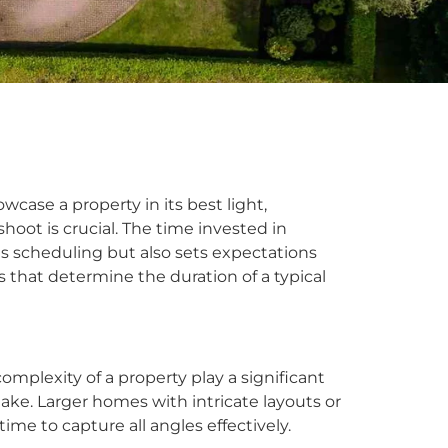
ase a property in its best light,
oot is crucial. The time invested in
s scheduling but also sets expectations
rs that determine the duration of a typical
omplexity of a property play a significant
ake. Larger homes with intricate layouts or
me to capture all angles effectively.