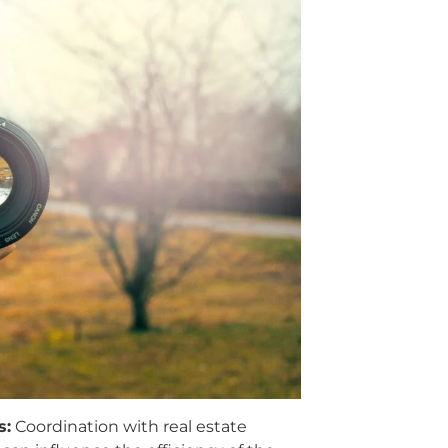
s:
Coordination with real estate