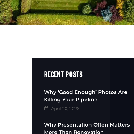
RECENT POSTS
Why ‘Good Enough’ Photos Are
Killing Your Pipeline
April 20, 2026
Why Presentation Often Matters
More Than Renovation