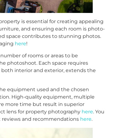
roperty is essential for creating appealing
furniture, and ensuring each room is photo-
red space contributes to stunning photos.
staging
here
!
number of rooms or areas to be
the photoshoot. Each space requires
 both interior and exterior, extends the
he equipment used and the chosen
ion. High-quality equipment, multiple
e more time but result in superior
ct lens for property photography
here
. You
ent reviews and recommendations
here
.