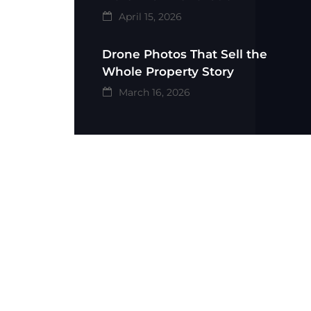
April 15, 2026
Drone Photos That Sell the
Whole Property Story
March 16, 2026