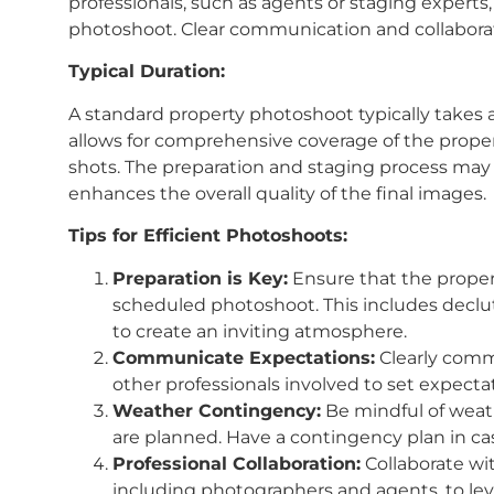
professionals, such as agents or staging experts,
photoshoot. Clear communication and collaborat
Typical Duration:
A standard property photoshoot typically takes 
allows for comprehensive coverage of the propert
shots. The preparation and staging process may 
enhances the overall quality of the final images.
Tips for Efficient Photoshoots:
Preparation is Key:
Ensure that the proper
scheduled photoshoot. This includes declut
to create an inviting atmosphere.
Communicate Expectations:
Clearly comm
other professionals involved to set expect
Weather Contingency:
Be mindful of weathe
are planned. Have a contingency plan in c
Professional Collaboration:
Collaborate wit
including photographers and agents, to lev