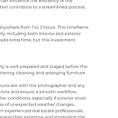
 can influence the efficiency of the
ion contribute to a streamlined process.
anywhere from 1 to 3 hours. This timeframe
y, including both interior and exterior
add extra time, but this investment
ty is well-prepared and staged before the
tering, cleaning, and arranging furniture
unicate with the photographer and any
ations and ensure a smooth workflow.
r conditions, especially if exterior shots
ase of unexpected weather changes.
h experienced real estate professionals,
erage their expertise and streamline the