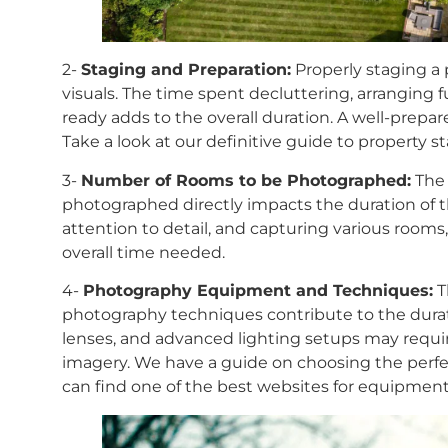
2-
Staging and Preparation:
Properly staging a p
visuals. The time spent decluttering, arranging 
ready adds to the overall duration. A well-prepa
Take a look at our definitive guide to property 
3-
Number of Rooms to be Photographed:
The 
photographed directly impacts the duration of 
attention to detail, and capturing various rooms,
overall time needed.
4-
Photography Equipment and Techniques:
T
photography techniques contribute to the durat
lenses, and advanced lighting setups may requir
imagery. We have a guide on choosing the perfe
can find one of the best websites for equipm