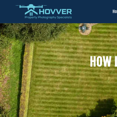
H
HOW L