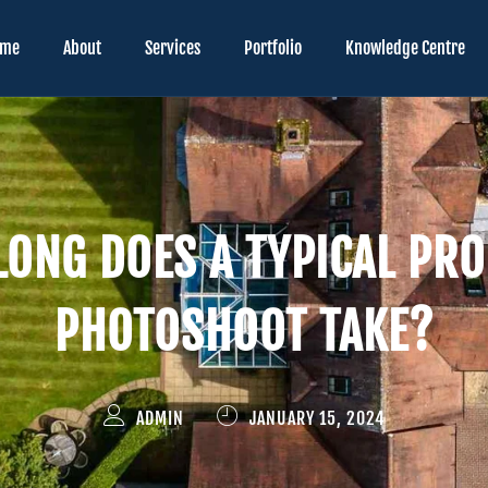
ome
About
Services
Portfolio
Knowledge Centre
ONG DOES A TYPICAL PR
PHOTOSHOOT TAKE?
ADMIN
JANUARY 15, 2024